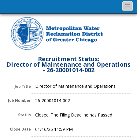
Togg
navi
Recruitment Status:
Director of Maintenance and Operations
- 26-20001014-002
Director of Maintenance and Operations
Job Title
26-20001014-002
Job Number
Closed: The Filing Deadline has Passed
Status
01/16/26 11:59 PM
Close Date