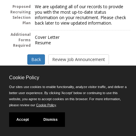
We are updating all of our records to provide
Proposed
you with the most up-to-date status
Recruiting
information on your recruitment. Please check
Selection
back later to view updated information.
Plan
Additional
Cover Letter
Forms
Resume
Required
Cookie Policy
Our sites use cookies to enable functionality, analyze visitor traffic, and deliver a
Follow us on:
better user experience. By clicking 'Accept' below or continuing to use this
website, you agree to accept cookies on this browser. For more information,
Phone: (312) 751-5100
please review our
Cookie Policy
.
8:45 a.m. - 4:30 p.m. M-F
Powered by
Accept
Dismiss
©JobAps, Inc. 2026 - All Rights Reserved