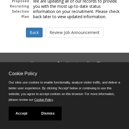
We are updating all of our records to provide
Proposed
you with the most up-to-date status
Recruiting
information on your recruitment. Please check
Selection
back later to view updated information.
Plan
Follow us on:
Phone: (312) 751-5100
Cookie Policy
8:45 a.m. - 4:30 p.m. M-F
Our sites use cookies to enable functionality, analyze visitor traffic, and deliver a
Powered by
better user experience. By clicking 'Accept' below or continuing to use this
©JobAps, Inc. 2026 - All Rights Reserved
website, you agree to accept cookies on this browser. For more information,
please review our
Cookie Policy
.
Accept
Dismiss