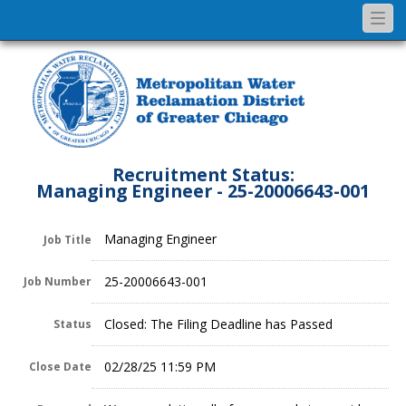
Togg
navi
Recruitment Status:
Managing Engineer - 25-20006643-001
Managing Engineer
Job Title
25-20006643-001
Job Number
Closed: The Filing Deadline has Passed
Status
02/28/25 11:59 PM
Close Date