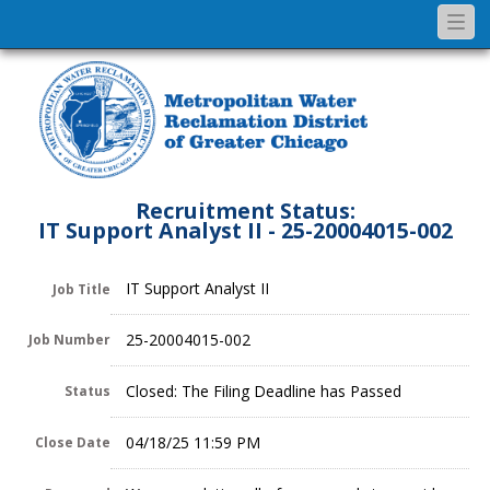
Togg
navi
Recruitment Status:
IT Support Analyst II - 25-20004015-002
IT Support Analyst II
Job Title
25-20004015-002
Job Number
Closed: The Filing Deadline has Passed
Status
04/18/25 11:59 PM
Close Date