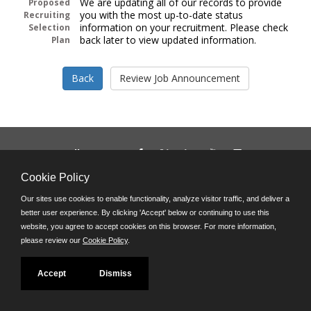
We are updating all of our records to provide
Proposed
you with the most up-to-date status
Recruiting
information on your recruitment. Please check
Selection
back later to view updated information.
Plan
Follow us on:
Phone: (312) 751-5100
Cookie Policy
8:45 a.m. - 4:30 p.m. M-F
Our sites use cookies to enable functionality, analyze visitor traffic, and deliver a
Powered by
better user experience. By clicking 'Accept' below or continuing to use this
©JobAps, Inc. 2026 - All Rights Reserved
website, you agree to accept cookies on this browser. For more information,
please review our
Cookie Policy
.
Accept
Dismiss