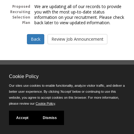
We are updating all of our records to provide
Proposed
you with the most up-to-date status
Recruiting
information on your recruitment. Please check
Selection
back later to view updated information.
Plan
Follow us on:
Cookie Policy
Phone: (312) 751-5100
8:45 a.m. - 4:30 p.m. M-F
Our sites use cookies to enable functionality, analyze visitor traffic, and deliver a
better user experience. By clicking 'Accept' below or continuing to use this
Powered by
website, you agree to accept cookies on this browser. For more information,
©JobAps, Inc. 2026 - All Rights Reserved
please review our
Cookie Policy
.
Accept
Dismiss