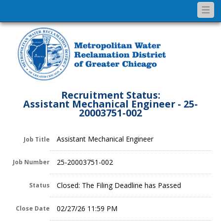
Togg
navi
Recruitment Status:
Assistant Mechanical Engineer - 25-
20003751-002
Assistant Mechanical Engineer
Job Title
25-20003751-002
Job Number
Closed: The Filing Deadline has Passed
Status
02/27/26 11:59 PM
Close Date