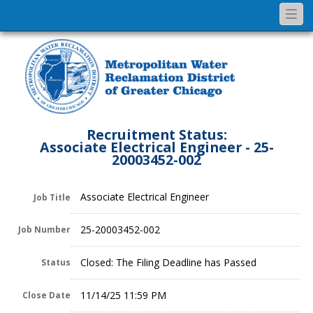
Togg
navi
Recruitment Status:
Associate Electrical Engineer - 25-
20003452-002
Associate Electrical Engineer
Job Title
25-20003452-002
Job Number
Closed: The Filing Deadline has Passed
Status
11/14/25 11:59 PM
Close Date