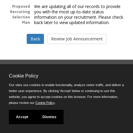
We are updating all of our records to provide
Proposed
you with the most up-to-date status
Recruiting
information on your recruitment. Please check
Selection
back later to view updated information.
Plan
Follow us on:
Cookie Policy
Phone: (312) 751-5100
8:45 a.m. - 4:30 p.m. M-F
Our sites use cookies to enable functionality, analyze visitor traffic, and deliver a
better user experience. By clicking 'Accept' below or continuing to use this
Powered by
website, you agree to accept cookies on this browser. For more information,
©JobAps, Inc. 2026 - All Rights Reserved
please review our
Cookie Policy
.
Accept
Dismiss