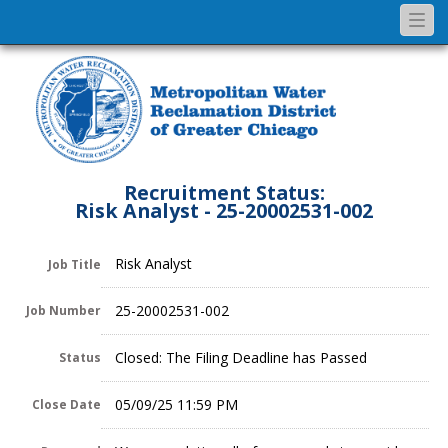
Togg
navi
Recruitment Status:
Risk Analyst - 25-20002531-002
Risk Analyst
Job Title
25-20002531-002
Job Number
Closed: The Filing Deadline has Passed
Status
05/09/25 11:59 PM
Close Date