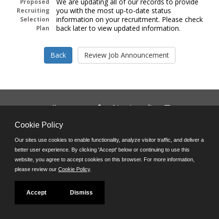
We are updating all of our records to provide
Proposed
you with the most up-to-date status
Recruiting
information on your recruitment. Please check
Selection
back later to view updated information.
Plan
Follow us on:
Phone: (312) 751-5100
Cookie Policy
8:45 a.m. - 4:30 p.m. M-F
Our sites use cookies to enable functionality, analyze visitor traffic, and deliver a
Powered by
better user experience. By clicking 'Accept' below or continuing to use this
©JobAps, Inc. 2026 - All Rights Reserved
website, you agree to accept cookies on this browser. For more information,
please review our
Cookie Policy
.
Accept
Dismiss