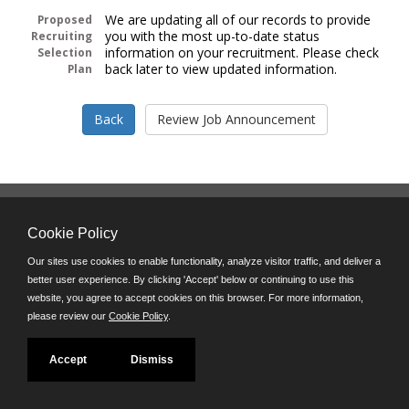
We are updating all of our records to provide
Proposed
you with the most up-to-date status
Recruiting
information on your recruitment. Please check
Selection
back later to view updated information.
Plan
Follow us on:
Cookie Policy
Phone: (312) 751-5100
8:45 a.m. - 4:30 p.m. M-F
Our sites use cookies to enable functionality, analyze visitor traffic, and deliver a
better user experience. By clicking 'Accept' below or continuing to use this
Powered by
website, you agree to accept cookies on this browser. For more information,
©JobAps, Inc. 2026 - All Rights Reserved
please review our
Cookie Policy
.
Accept
Dismiss