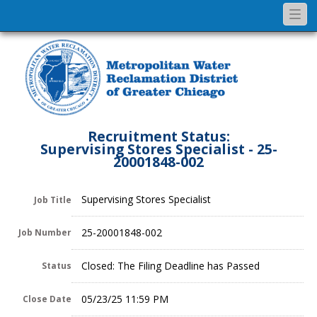
Togg
navi
Recruitment Status:
Supervising Stores Specialist - 25-
20001848-002
Supervising Stores Specialist
Job Title
25-20001848-002
Job Number
Closed: The Filing Deadline has Passed
Status
05/23/25 11:59 PM
Close Date