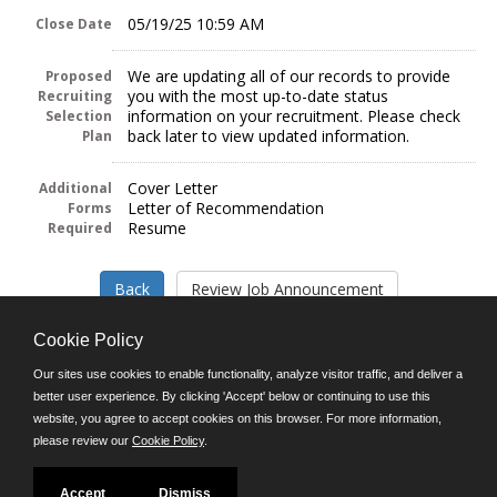
05/19/25 10:59 AM
Close Date
We are updating all of our records to provide
Proposed
you with the most up-to-date status
Recruiting
information on your recruitment. Please check
Selection
back later to view updated information.
Plan
Cover Letter
Additional
Letter of Recommendation
Forms
Resume
Required
Cookie Policy
Our sites use cookies to enable functionality, analyze visitor traffic, and deliver a
better user experience. By clicking 'Accept' below or continuing to use this
Follow us on:
website, you agree to accept cookies on this browser. For more information,
please review our
Cookie Policy
.
Phone: (312) 751-5100
8:45 a.m. - 4:30 p.m. M-F
Powered by
Accept
Dismiss