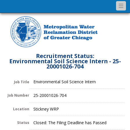
Togg
navi
Recruitment Status:
Environmental Soil Science Intern - 25-
20001026-704
Environmental Soil Science Intern
Job Title
25-20001026-704
Job Number
Stickney WRP
Location
Closed: The Filing Deadline has Passed
Status