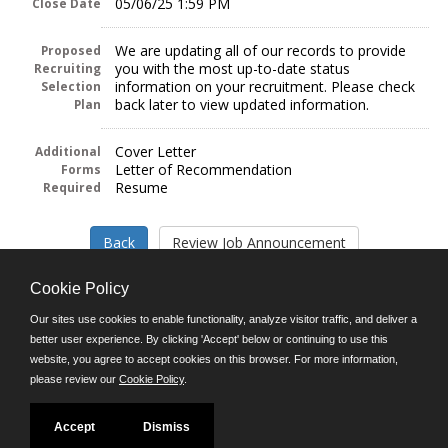
05/06/25 1:59 PM
Close Date
We are updating all of our records to provide
Proposed
you with the most up-to-date status
Recruiting
information on your recruitment. Please check
Selection
back later to view updated information.
Plan
Cover Letter
Additional
Letter of Recommendation
Forms
Resume
Required
Cookie Policy
Our sites use cookies to enable functionality, analyze visitor traffic, and deliver a
better user experience. By clicking 'Accept' below or continuing to use this
Follow us on:
website, you agree to accept cookies on this browser. For more information,
please review our
Cookie Policy
.
Phone: (312) 751-5100
8:45 a.m. - 4:30 p.m. M-F
Powered by
Accept
Dismiss