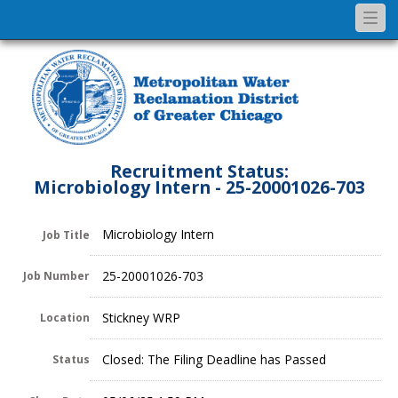
Togg
navi
Recruitment Status:
Microbiology Intern - 25-20001026-703
Microbiology Intern
Job Title
25-20001026-703
Job Number
Stickney WRP
Location
Closed: The Filing Deadline has Passed
Status