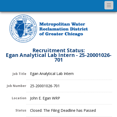
Togg
navi
Recruitment Status:
Egan Analytical Lab Intern - 25-20001026-
701
Egan Analytical Lab Intern
Job Title
25-20001026-701
Job Number
John E. Egan WRP
Location
Closed: The Filing Deadline has Passed
Status