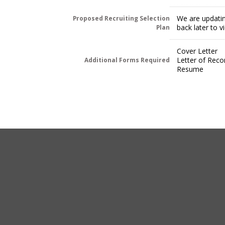
We are updatin
Proposed Recruiting Selection
back later to 
Plan
Cover Letter
Letter of Rec
Additional Forms Required
Resume