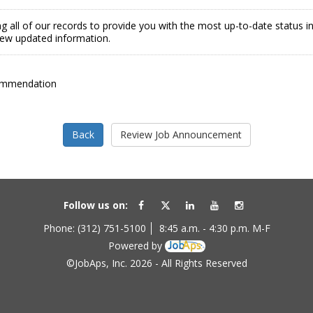
g all of our records to provide you with the most up-to-date status 
view updated information.
ommendation
Follow us on:
Phone: (312) 751-5100
8:45 a.m. - 4:30 p.m. M-F
Powered by
©JobAps, Inc. 2026 - All Rights Reserved