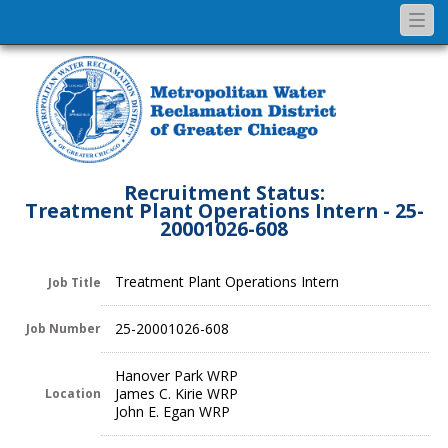
Togg
navi
Recruitment Status:
Treatment Plant Operations Intern - 25-
20001026-608
Treatment Plant Operations Intern
Job Title
25-20001026-608
Job Number
Hanover Park WRP
James C. Kirie WRP
Location
John E. Egan WRP