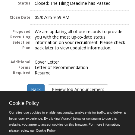
Closed: The Filing Deadline has Passed
Status
05/07/25 9:59 AM
Close Date
We are updating all of our records to provide
Proposed
you with the most up-to-date status
Recruiting
information on your recruitment. Please check
Selection
back later to view updated information.
Plan
Cover Letter
Additional
Letter of Recommendation
Forms
Resume
Required
Cookie Policy
Our sites use cookies to enable functionality, analyze visitor traffic, and deliver a
better user experience. By clicking 'Accept' below or continuing to use this
Follow us on:
website, you agree to accept cookies on this browser. For more information,
please review our
Cookie Policy
.
Phone: (312) 751-5100