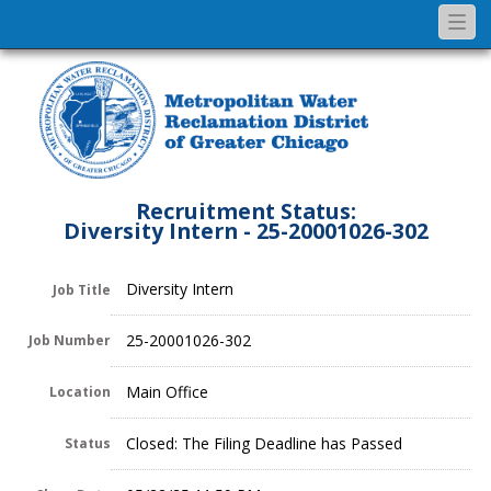
Togg
navi
Recruitment Status:
Diversity Intern - 25-20001026-302
Diversity Intern
Job Title
25-20001026-302
Job Number
Main Office
Location
Closed: The Filing Deadline has Passed
Status