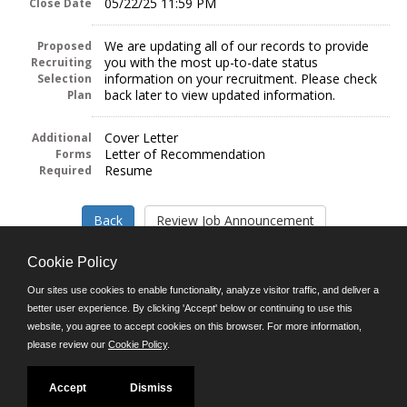
05/22/25 11:59 PM
Close Date
We are updating all of our records to provide
Proposed
you with the most up-to-date status
Recruiting
information on your recruitment. Please check
Selection
back later to view updated information.
Plan
Cover Letter
Additional
Letter of Recommendation
Forms
Resume
Required
Cookie Policy
Our sites use cookies to enable functionality, analyze visitor traffic, and deliver a
better user experience. By clicking 'Accept' below or continuing to use this
Follow us on:
website, you agree to accept cookies on this browser. For more information,
please review our
Cookie Policy
.
Phone: (312) 751-5100
8:45 a.m. - 4:30 p.m. M-F
Powered by
Accept
Dismiss