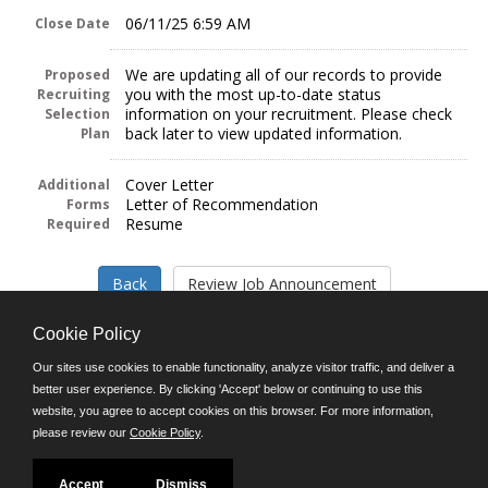
06/11/25 6:59 AM
Close Date
We are updating all of our records to provide
Proposed
you with the most up-to-date status
Recruiting
information on your recruitment. Please check
Selection
back later to view updated information.
Plan
Cover Letter
Additional
Letter of Recommendation
Forms
Resume
Required
Cookie Policy
Our sites use cookies to enable functionality, analyze visitor traffic, and deliver a
better user experience. By clicking 'Accept' below or continuing to use this
Follow us on:
website, you agree to accept cookies on this browser. For more information,
please review our
Cookie Policy
.
Phone: (312) 751-5100
8:45 a.m. - 4:30 p.m. M-F
Powered by
Accept
Dismiss