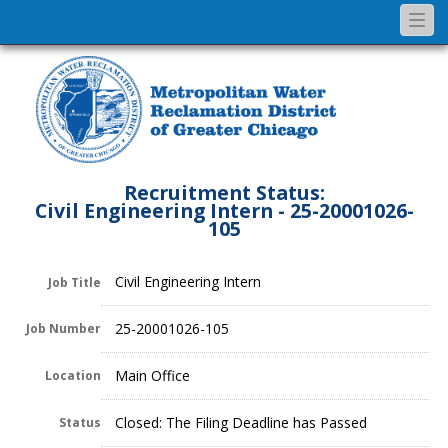
Togg
navi
Recruitment Status:
Civil Engineering Intern - 25-20001026-
105
Civil Engineering Intern
Job Title
25-20001026-105
Job Number
Main Office
Location
Closed: The Filing Deadline has Passed
Status