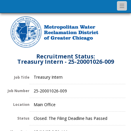
Togg
navi
Recruitment Status:
Treasury Intern - 25-20001026-009
Treasury Intern
Job Title
25-20001026-009
Job Number
Main Office
Location
Closed: The Filing Deadline has Passed
Status