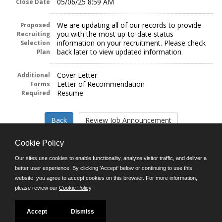
05/06/25 8:59 AM
Close Date
We are updating all of our records to provide
Proposed
you with the most up-to-date status
Recruiting
information on your recruitment. Please check
Selection
back later to view updated information.
Plan
Cover Letter
Additional
Letter of Recommendation
Forms
Resume
Required
Cookie Policy
Our sites use cookies to enable functionality, analyze visitor traffic, and deliver a
better user experience. By clicking 'Accept' below or continuing to use this
Follow us on:
website, you agree to accept cookies on this browser. For more information,
please review our
Cookie Policy
.
Phone: (312) 751-5100
8:45 a.m. - 4:30 p.m. M-F
Powered by
Accept
Dismiss