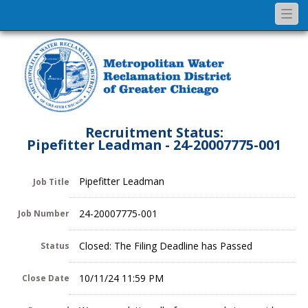
Togg
navi
Recruitment Status:
Pipefitter Leadman - 24-20007775-001
Pipefitter Leadman
Job Title
24-20007775-001
Job Number
Closed: The Filing Deadline has Passed
Status
10/11/24 11:59 PM
Close Date