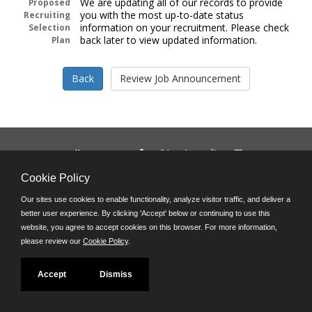
We are updating all of our records to provide
Proposed
you with the most up-to-date status
Recruiting
information on your recruitment. Please check
Selection
back later to view updated information.
Plan
Follow us on:
Phone: (312) 751-5100
Cookie Policy
8:45 a.m. - 4:30 p.m. M-F
Our sites use cookies to enable functionality, analyze visitor traffic, and deliver a
Powered by
better user experience. By clicking 'Accept' below or continuing to use this
©JobAps, Inc. 2026 - All Rights Reserved
website, you agree to accept cookies on this browser. For more information,
please review our
Cookie Policy
.
Accept
Dismiss