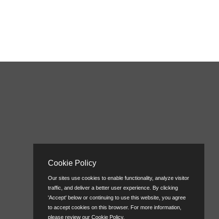
Cookie Policy
Our sites use cookies to enable functionality, analyze visitor
traffic, and deliver a better user experience. By clicking
'Accept' below or continuing to use this website, you agree
to accept cookies on this browser. For more information,
please review our
Cookie Policy
.