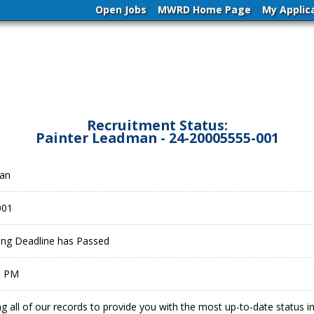
Open Jobs
MWRD Home Page
My Applic
Recruitment Status:
Painter Leadman - 24-20005555-001
man
001
ling Deadline has Passed
9 PM
g all of our records to provide you with the most up-to-date status 