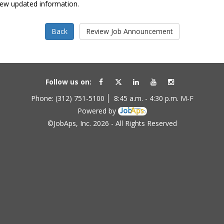
view updated information.
Follow us on:
Phone: (312) 751-5100
8:45 a.m. - 4:30 p.m. M-F
Powered by
©JobAps, Inc. 2026 - All Rights Reserved