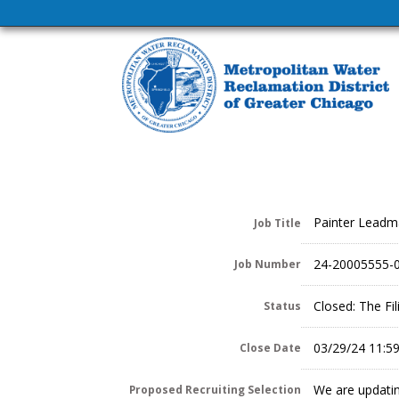
Painter Lead
Job Title
24-20005555-
Job Number
Closed: The Fi
Status
03/29/24 11:5
Close Date
We are updatin
Proposed Recruiting Selection