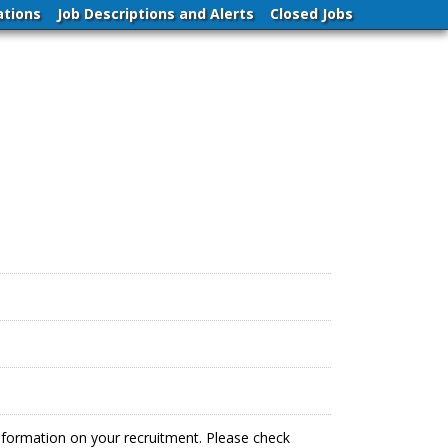
ations
Job Descriptions and Alerts
Closed Jobs
information on your recruitment. Please check