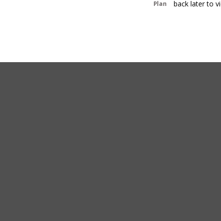
back later to 
Plan