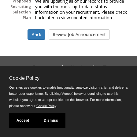
We are updating all of our records to provide
Proposed
you with the most up-to-date status
Recruiting
information on your recruitment. Please check
Selection
back later to view updated information.
Plan
Follow us on:
Phone: (312) 751-5100
Cookie Policy
8:45 a.m. - 4:30 p.m. M-F
Our sites use cookies to enable functionality, analyze visitor traffic, and deliver a
Powered by
better user experience. By clicking 'Accept' below or continuing to use this
©JobAps, Inc. 2026 - All Rights Reserved
website, you agree to accept cookies on this browser. For more information,
please review our
Cookie Policy
.
Accept
Dismiss