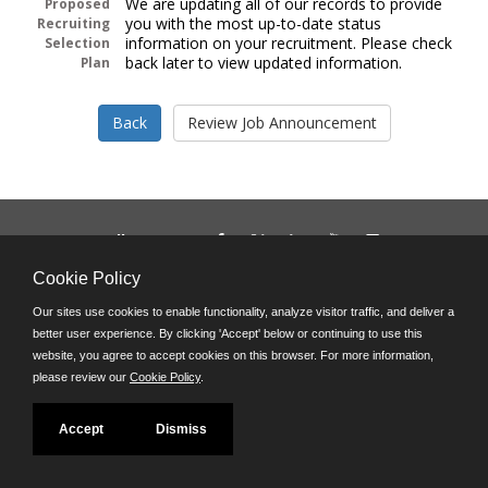
We are updating all of our records to provide
Proposed
you with the most up-to-date status
Recruiting
information on your recruitment. Please check
Selection
back later to view updated information.
Plan
Follow us on:
Phone: (312) 751-5100
Cookie Policy
8:45 a.m. - 4:30 p.m. M-F
Our sites use cookies to enable functionality, analyze visitor traffic, and deliver a
Powered by
better user experience. By clicking 'Accept' below or continuing to use this
©JobAps, Inc. 2026 - All Rights Reserved
website, you agree to accept cookies on this browser. For more information,
please review our
Cookie Policy
.
Accept
Dismiss