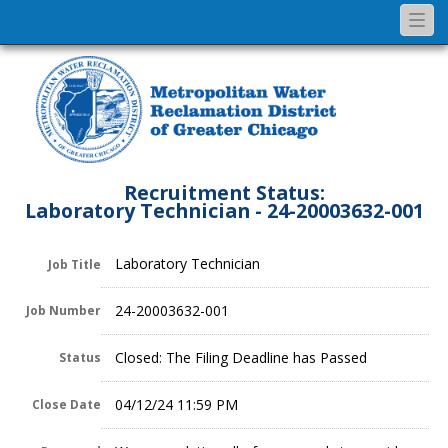
Togg
navi
Recruitment Status:
Laboratory Technician - 24-20003632-001
Laboratory Technician
Job Title
24-20003632-001
Job Number
Closed: The Filing Deadline has Passed
Status
04/12/24 11:59 PM
Close Date