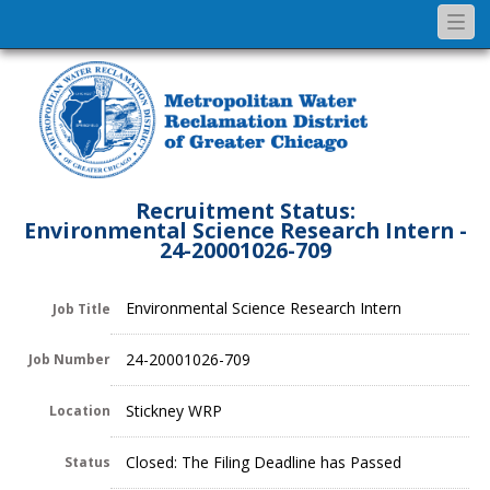
Togg
navi
Recruitment Status:
Environmental Science Research Intern -
24-20001026-709
Environmental Science Research Intern
Job Title
24-20001026-709
Job Number
Stickney WRP
Location
Closed: The Filing Deadline has Passed
Status