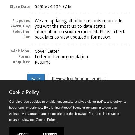
04/05/24 10:59 AM
Close Date
We are updating all of our records to provide
Proposed
you with the most up-to-date status
Recruiting
information on your recruitment. Please check
Selection
back later to view updated information.
Plan
Cover Letter
Additional
Letter of Recommendation
Forms
Resume
Required
Cookie Policy
Our sites use cookies to enable functionality, analyze visitor traffic, and deliver a
better user experience. By clicking 'Accept' below or continuing to use this
Follow us on:
website, you agree to accept cookies on this browser. For more information,
please review our
Cookie Policy
.
Phone: (312) 751-5100
8:45 a.m. - 4:30 p.m. M-F
Powered by
Accept
Dismiss