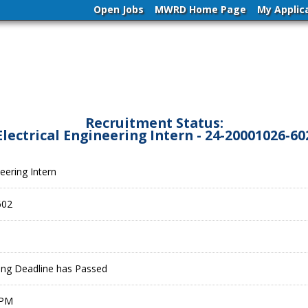
Open Jobs
MWRD Home Page
My Applic
Recruitment Status:
Electrical Engineering Intern - 24-20001026-60
neering Intern
602
ling Deadline has Passed
 PM