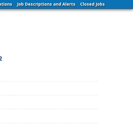
ations
Job Descriptions and Alerts
Closed Jobs
2