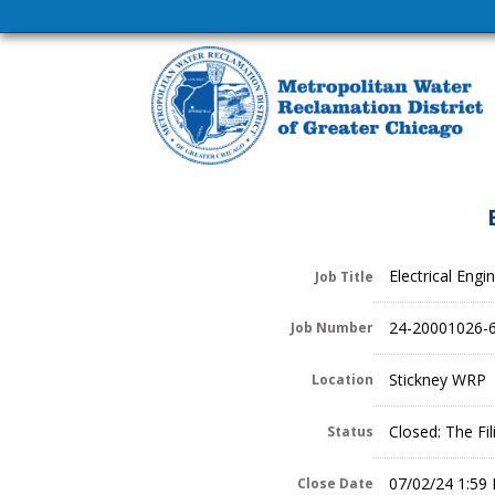
Electrical Engi
Job Title
24-20001026-
Job Number
Stickney WRP
Location
Closed: The Fi
Status
07/02/24 1:59
Close Date