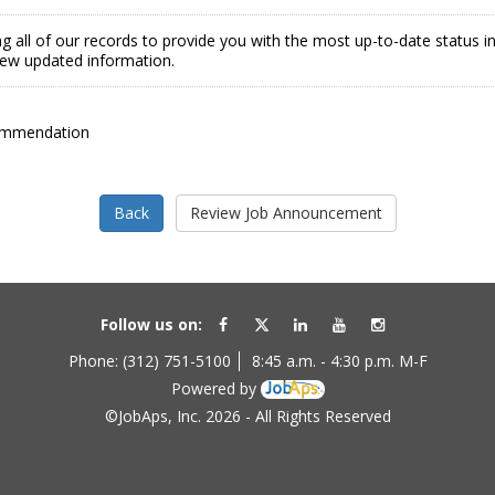
g all of our records to provide you with the most up-to-date status 
view updated information.
ommendation
Follow us on:
Phone: (312) 751-5100
8:45 a.m. - 4:30 p.m. M-F
Powered by
©JobAps, Inc. 2026 - All Rights Reserved