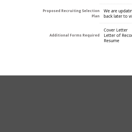
We are updatin
Proposed Recruiting Selection
back later to 
Plan
Cover Letter
Letter of Rec
Additional Forms Required
Resume