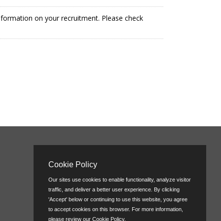
information on your recruitment. Please check
Cookie Policy
Our sites use cookies to enable functionality, analyze visitor
traffic, and deliver a better user experience. By clicking
'Accept' below or continuing to use this website, you agree
to accept cookies on this browser. For more information,
please review our
Cookie Policy
.