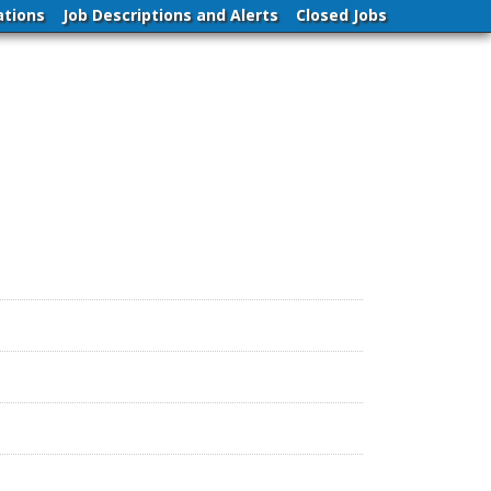
ations
Job Descriptions and Alerts
Closed Jobs