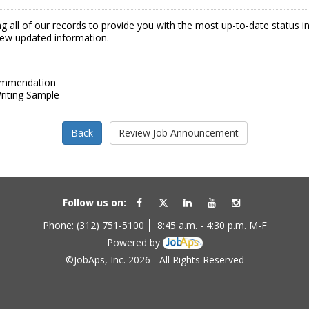
g all of our records to provide you with the most up-to-date status 
view updated information.
ommendation
iting Sample
Follow us on:
Phone: (312) 751-5100
8:45 a.m. - 4:30 p.m. M-F
Powered by
©JobAps, Inc. 2026 - All Rights Reserved