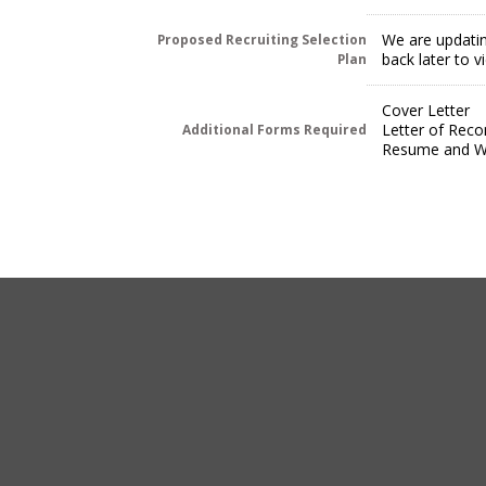
We are updatin
Proposed Recruiting Selection
back later to 
Plan
Cover Letter
Letter of Rec
Additional Forms Required
Resume and Wr