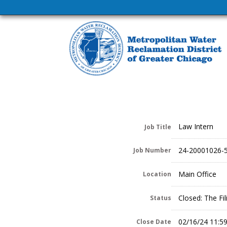
Law Intern
Job Title
24-20001026-
Job Number
Main Office
Location
Closed: The Fi
Status
02/16/24 11:5
Close Date