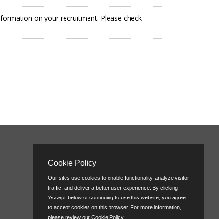
information on your recruitment. Please check
Cookie Policy
Our sites use cookies to enable functionality, analyze visitor
traffic, and deliver a better user experience. By clicking
'Accept' below or continuing to use this website, you agree
to accept cookies on this browser. For more information,
please review our
Cookie Policy
.