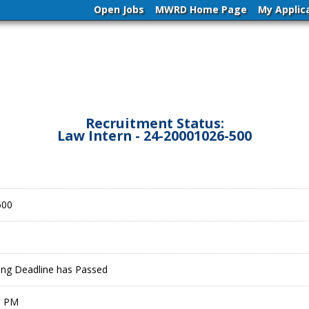
Open Jobs
MWRD Home Page
My Applic
Recruitment Status:
Law Intern - 24-20001026-500
500
ling Deadline has Passed
9 PM