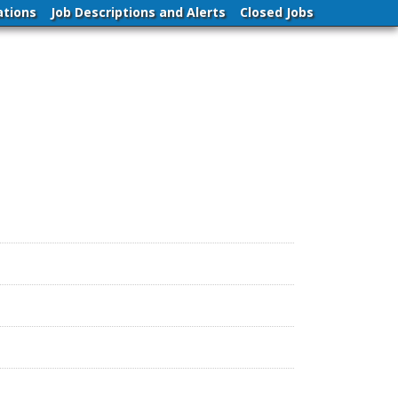
ations
Job Descriptions and Alerts
Closed Jobs