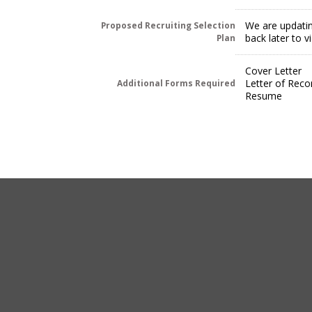
We are updatin
Proposed Recruiting Selection
back later to 
Plan
Cover Letter
Letter of Rec
Additional Forms Required
Resume