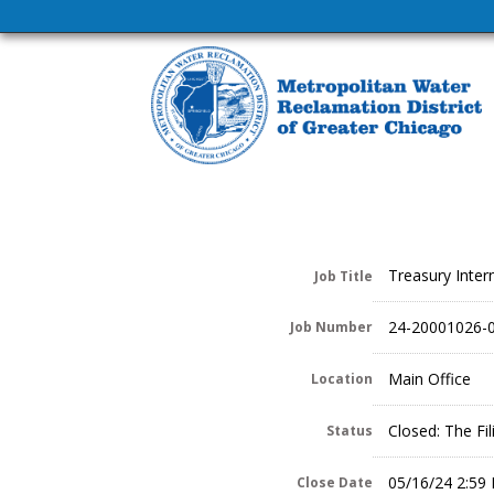
Treasury Inter
Job Title
24-20001026-
Job Number
Main Office
Location
Closed: The Fi
Status
05/16/24 2:59
Close Date