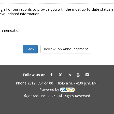
g all of our records to provide you with the most up-to-date status 
view updated information.
ommendation
Follow us on:
Phone: (312) 751-5100
8:45 a.m. - 4:30 p.m. M-F
Powered by
©JobAps, Inc. 2026 - All Rights Reserved