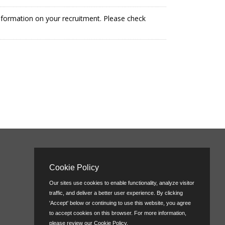
information on your recruitment. Please check
Cookie Policy
Our sites use cookies to enable functionality, analyze visitor
traffic, and deliver a better user experience. By clicking
'Accept' below or continuing to use this website, you agree
to accept cookies on this browser. For more information,
please review our
Cookie Policy
.