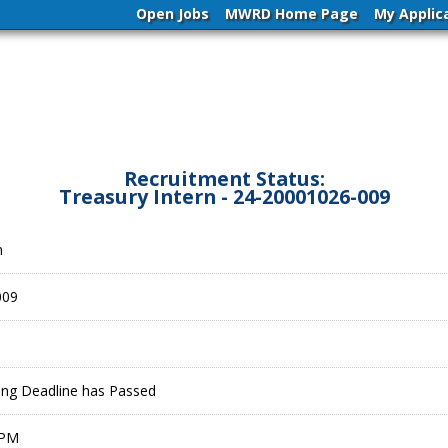
Open Jobs
MWRD Home Page
My Applic
Recruitment Status:
Treasury Intern - 24-20001026-009
n
009
ling Deadline has Passed
 PM