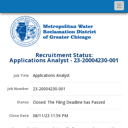
Togg
navi
Recruitment Status:
Applications Analyst - 23-20004230-001
Applications Analyst
Job Title
23-20004230-001
Job Number
Closed: The Filing Deadline has Passed
Status
08/11/23 11:59 PM
Close Date