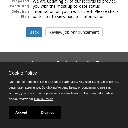
We are updating all of our records to provide
Proposed
you with the most up-to-date status
Recruiting
information on your recruitment. Please check
Selection
back later to view updated information.
Plan
Follow us on:
Phone: (312) 751-5100
Cookie Policy
8:45 a.m. - 4:30 p.m. M-F
Our sites use cookies to enable functionality, analyze visitor traffic, and deliver a
Powered by
better user experience. By clicking 'Accept' below or continuing to use this
©JobAps, Inc. 2026 - All Rights Reserved
website, you agree to accept cookies on this browser. For more information,
please review our
Cookie Policy
.
Accept
Dismiss