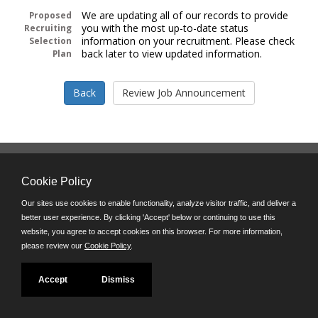
We are updating all of our records to provide
Proposed
you with the most up-to-date status
Recruiting
information on your recruitment. Please check
Selection
back later to view updated information.
Plan
Follow us on:
Cookie Policy
Phone: (312) 751-5100
8:45 a.m. - 4:30 p.m. M-F
Our sites use cookies to enable functionality, analyze visitor traffic, and deliver a
better user experience. By clicking 'Accept' below or continuing to use this
Powered by
website, you agree to accept cookies on this browser. For more information,
©JobAps, Inc. 2026 - All Rights Reserved
please review our
Cookie Policy
.
Accept
Dismiss