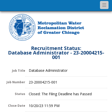
Togg
navi
Recruitment Status:
Database Administrator - 23-20004215-
001
Database Administrator
Job Title
23-20004215-001
Job Number
Closed: The Filing Deadline has Passed
Status
10/20/23 11:59 PM
Close Date