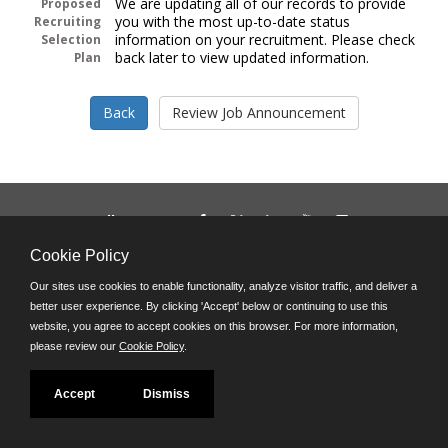
We are updating all of our records to provide
Proposed
you with the most up-to-date status
Recruiting
information on your recruitment. Please check
Selection
back later to view updated information.
Plan
Follow us on:
Phone: (312) 751-5100
Cookie Policy
8:45 a.m. - 4:30 p.m. M-F
Our sites use cookies to enable functionality, analyze visitor traffic, and deliver a
Powered by
better user experience. By clicking 'Accept' below or continuing to use this
©JobAps, Inc. 2026 - All Rights Reserved
website, you agree to accept cookies on this browser. For more information,
please review our
Cookie Policy
.
Accept
Dismiss