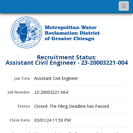
Togg
navi
Recruitment Status:
Assistant Civil Engineer - 23-20003221-004
Assistant Civil Engineer
Job Title
23-20003221-004
Job Number
Closed: The Filing Deadline has Passed
Status
03/01/24 11:59 PM
Close Date