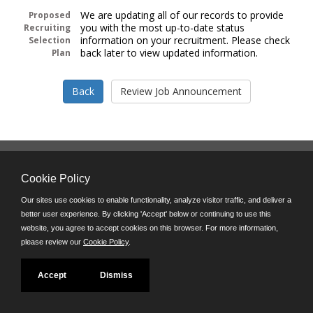
We are updating all of our records to provide
Proposed
you with the most up-to-date status
Recruiting
information on your recruitment. Please check
Selection
back later to view updated information.
Plan
Follow us on:
Cookie Policy
Phone: (312) 751-5100
8:45 a.m. - 4:30 p.m. M-F
Our sites use cookies to enable functionality, analyze visitor traffic, and deliver a
better user experience. By clicking 'Accept' below or continuing to use this
Powered by
website, you agree to accept cookies on this browser. For more information,
©JobAps, Inc. 2026 - All Rights Reserved
please review our
Cookie Policy
.
Accept
Dismiss