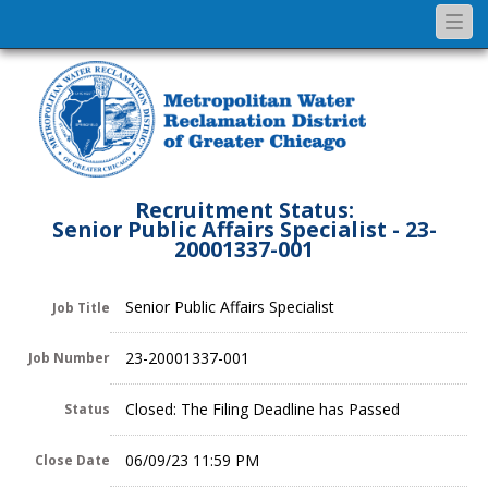
Togg
navi
Recruitment Status:
Senior Public Affairs Specialist - 23-
20001337-001
Senior Public Affairs Specialist
Job Title
23-20001337-001
Job Number
Closed: The Filing Deadline has Passed
Status
06/09/23 11:59 PM
Close Date