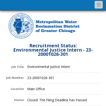
Togg
navi
Recruitment Status:
Environmental Justice Intern - 23-
20001026-301
Environmental Justice Intern
Job Title
23-20001026-301
Job Number
Main Office
Location
Closed: The Filing Deadline has Passed
Status