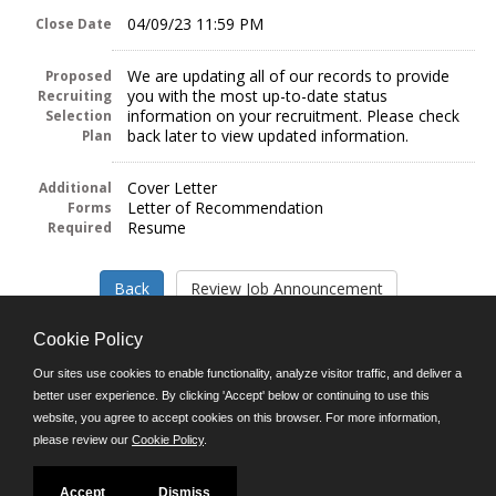
04/09/23 11:59 PM
Close Date
We are updating all of our records to provide
Proposed
you with the most up-to-date status
Recruiting
information on your recruitment. Please check
Selection
back later to view updated information.
Plan
Cover Letter
Additional
Letter of Recommendation
Forms
Resume
Required
Cookie Policy
Our sites use cookies to enable functionality, analyze visitor traffic, and deliver a
better user experience. By clicking 'Accept' below or continuing to use this
Follow us on:
website, you agree to accept cookies on this browser. For more information,
please review our
Cookie Policy
.
Phone: (312) 751-5100
8:45 a.m. - 4:30 p.m. M-F
Powered by
Accept
Dismiss