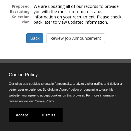
We are updating all of our records to provide
Proposed
you with the most up-to-date status
Recruiting
information on your recruitment. Please check
Selection
back later to view updated information.
Plan
Follow us on:
Cookie Policy
Phone: (312) 751-5100
8:45 a.m. - 4:30 p.m. M-F
Our sites use cookies to enable functionality, analyze visitor traffic, and deliver a
better user experience. By clicking 'Accept' below or continuing to use this
Powered by
website, you agree to accept cookies on this browser. For more information,
©JobAps, Inc. 2026 - All Rights Reserved
please review our
Cookie Policy
.
Accept
Dismiss