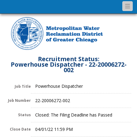
Togg
navi
Recruitment Status:
Powerhouse Dispatcher - 22-20006272-
002
Powerhouse Dispatcher
Job Title
22-20006272-002
Job Number
Closed: The Filing Deadline has Passed
Status
04/01/22 11:59 PM
Close Date