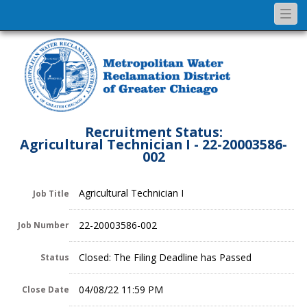
Togg
navi
Recruitment Status:
Agricultural Technician I - 22-20003586-
002
Agricultural Technician I
Job Title
22-20003586-002
Job Number
Closed: The Filing Deadline has Passed
Status
04/08/22 11:59 PM
Close Date