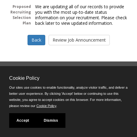
We are updating all of our records to provide
Proposed
you with the most up-to-date status
Recruiting
information on your recruitment. Please check
Selection
back later to view updated information.
Plan
Follow us on:
Cookie Policy
Phone: (312) 751-5100
8:45 a.m. - 4:30 p.m. M-F
Our sites use cookies to enable functionality, analyze visitor traffic, and deliver a
better user experience. By clicking 'Accept' below or continuing to use this
Powered by
website, you agree to accept cookies on this browser. For more information,
©JobAps, Inc. 2026 - All Rights Reserved
please review our
Cookie Policy
.
Accept
Dismiss