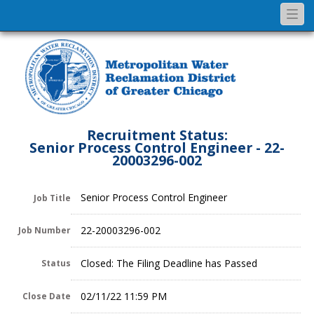
Togg
navi
Recruitment Status:
Senior Process Control Engineer - 22-
20003296-002
Senior Process Control Engineer
Job Title
22-20003296-002
Job Number
Closed: The Filing Deadline has Passed
Status
02/11/22 11:59 PM
Close Date