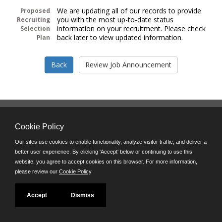
We are updating all of our records to provide
Proposed
you with the most up-to-date status
Recruiting
information on your recruitment. Please check
Selection
back later to view updated information.
Plan
Follow us on:
Cookie Policy
Phone: (312) 751-5100
8:45 a.m. - 4:30 p.m. M-F
Our sites use cookies to enable functionality, analyze visitor traffic, and deliver a
better user experience. By clicking 'Accept' below or continuing to use this
Powered by
website, you agree to accept cookies on this browser. For more information,
©JobAps, Inc. 2026 - All Rights Reserved
please review our
Cookie Policy
.
Accept
Dismiss