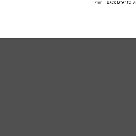
back later to 
Plan