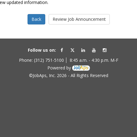
view updated information.
Follow us on:
Phone: (312) 751-5100
8:45 a.m. - 4:30 p.m. M-F
Powered by
©JobAps, Inc. 2026 - All Rights Reserved