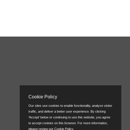
Cookie Policy
Our sites use cookies to enable functionality, analyze visitor
traffic, and deliver a better user experience. By clicking
'Accept' below or continuing to use this website, you agree
to accept cookies on this browser. For more information,
please review our
Cookie Policy
.