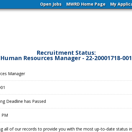
Open Jobs
MWRD Home Page
My Applic
Recruitment Status:
Human Resources Manager - 22-20001718-001
ces Manager
001
ling Deadline has Passed
9 PM
g all of our records to provide you with the most up-to-date status 