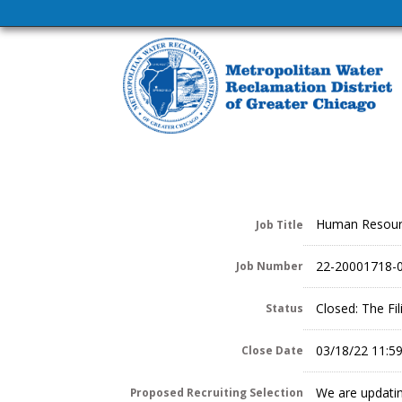
Human Resour
Job Title
22-20001718-
Job Number
Closed: The Fi
Status
03/18/22 11:5
Close Date
We are updatin
Proposed Recruiting Selection