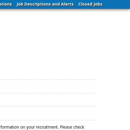
ations
Job Descriptions and Alerts
Closed Jobs
information on your recruitment. Please check