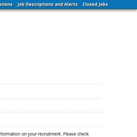
ations
Job Descriptions and Alerts
Closed Jobs
information on your recruitment. Please check