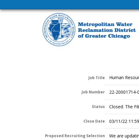
Human Resour
Job Title
22-20001714-
Job Number
Closed: The Fi
Status
03/11/22 11:5
Close Date
We are updatin
Proposed Recruiting Selection