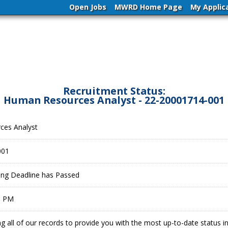
Open Jobs
MWRD Home Page
My Applic
Recruitment Status:
Human Resources Analyst - 22-20001714-001
ces Analyst
001
ling Deadline has Passed
9 PM
g all of our records to provide you with the most up-to-date status 