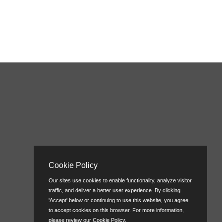
Cookie Policy
Our sites use cookies to enable functionality, analyze visitor
traffic, and deliver a better user experience. By clicking
'Accept' below or continuing to use this website, you agree
to accept cookies on this browser. For more information,
please review our
Cookie Policy
.