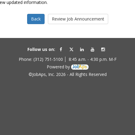
view updated information.
Follow us on:
Phone: (312) 751-5100
8:45 a.m. - 4:30 p.m. M-F
Powered by
©JobAps, Inc. 2026 - All Rights Reserved