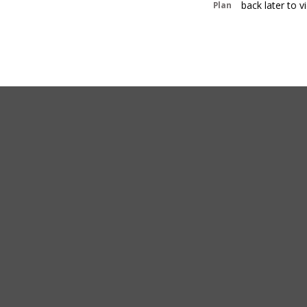
back later to 
Plan