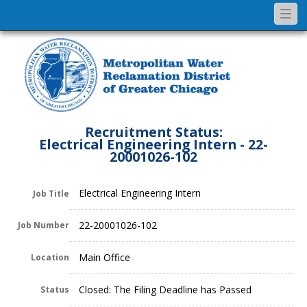
Togg
navi
Recruitment Status:
Electrical Engineering Intern - 22-
20001026-102
Electrical Engineering Intern
Job Title
22-20001026-102
Job Number
Main Office
Location
Closed: The Filing Deadline has Passed
Status