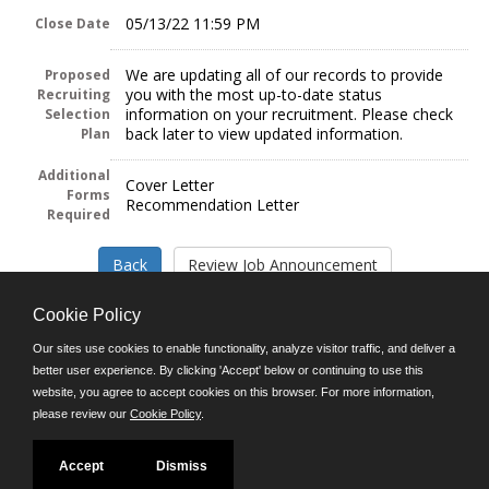
05/13/22 11:59 PM
Close Date
We are updating all of our records to provide
Proposed
you with the most up-to-date status
Recruiting
information on your recruitment. Please check
Selection
back later to view updated information.
Plan
Additional
Cover Letter
Forms
Recommendation Letter
Required
Cookie Policy
Our sites use cookies to enable functionality, analyze visitor traffic, and deliver a
better user experience. By clicking 'Accept' below or continuing to use this
Follow us on:
website, you agree to accept cookies on this browser. For more information,
please review our
Cookie Policy
.
Phone: (312) 751-5100
8:45 a.m. - 4:30 p.m. M-F
Powered by
Accept
Dismiss