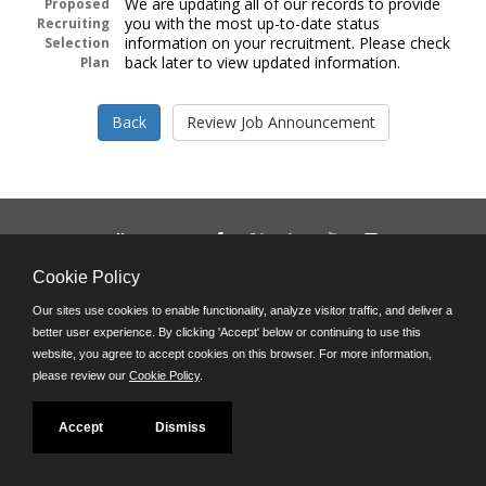
We are updating all of our records to provide
Proposed
you with the most up-to-date status
Recruiting
information on your recruitment. Please check
Selection
back later to view updated information.
Plan
Follow us on:
Phone: (312) 751-5100
Cookie Policy
8:45 a.m. - 4:30 p.m. M-F
Our sites use cookies to enable functionality, analyze visitor traffic, and deliver a
Powered by
better user experience. By clicking 'Accept' below or continuing to use this
©JobAps, Inc. 2026 - All Rights Reserved
website, you agree to accept cookies on this browser. For more information,
please review our
Cookie Policy
.
Accept
Dismiss