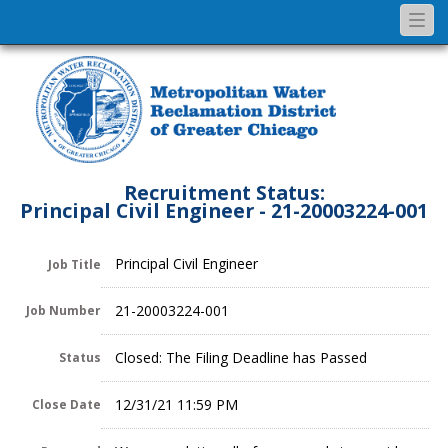
Togg
navi
Recruitment Status:
Principal Civil Engineer - 21-20003224-001
Principal Civil Engineer
Job Title
21-20003224-001
Job Number
Closed: The Filing Deadline has Passed
Status
12/31/21 11:59 PM
Close Date