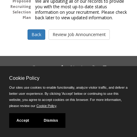
We are updating all of our records to provide
Proposed
you with the most up-to-date status
Recruiting
information on your recruitment. Please check
Selection
back later to view updated information.
Plan
Follow us on:
Phone: (312) 751-5100
Cookie Policy
8:45 a.m. - 4:30 p.m. M-F
Our sites use cookies to enable functionality, analyze visitor traffic, and deliver a
Powered by
better user experience. By clicking 'Accept' below or continuing to use this
©JobAps, Inc. 2026 - All Rights Reserved
website, you agree to accept cookies on this browser. For more information,
please review our
Cookie Policy
.
Accept
Dismiss