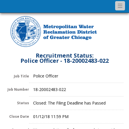
Togg
navi
Recruitment Status:
Police Officer - 18-20002483-022
Police Officer
Job Title
18-20002483-022
Job Number
Closed: The Filing Deadline has Passed
Status
01/12/18 11:59 PM
Close Date