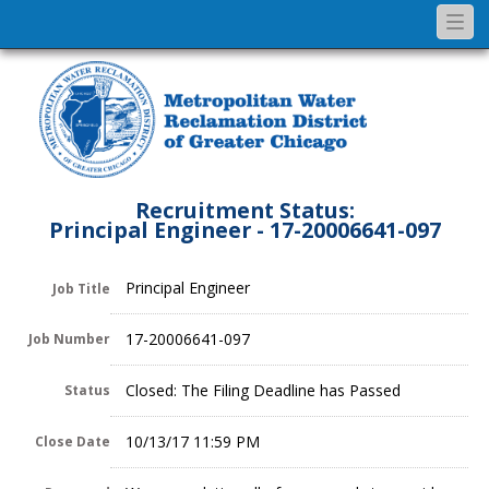
Togg
navi
Recruitment Status:
Principal Engineer - 17-20006641-097
Principal Engineer
Job Title
17-20006641-097
Job Number
Closed: The Filing Deadline has Passed
Status
10/13/17 11:59 PM
Close Date