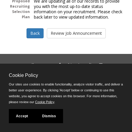
We are updating all of our records to provide
Proposed
you with the most up-to-date status
Recruiting
information on your recruitment. Please check
Selection
back later to view updated information.
Plan
Follow us on:
Phone: (312) 751-5100
Cookie Policy
8:45 a.m. - 4:30 p.m. M-F
Our sites use cookies to enable functionality, analyze visitor traffic, and deliver a
Powered by
better user experience. By clicking 'Accept' below or continuing to use this
©JobAps, Inc. 2026 - All Rights Reserved
website, you agree to accept cookies on this browser. For more information,
please review our
Cookie Policy
.
Accept
Dismiss