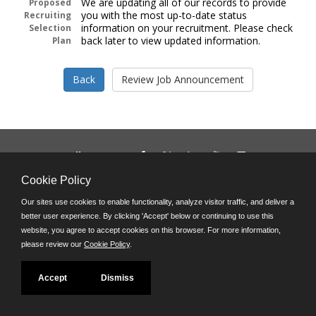
We are updating all of our records to provide
Proposed
you with the most up-to-date status
Recruiting
information on your recruitment. Please check
Selection
back later to view updated information.
Plan
Follow us on:
Phone: (312) 751-5100
Cookie Policy
8:45 a.m. - 4:30 p.m. M-F
Our sites use cookies to enable functionality, analyze visitor traffic, and deliver a
Powered by
better user experience. By clicking 'Accept' below or continuing to use this
©JobAps, Inc. 2026 - All Rights Reserved
website, you agree to accept cookies on this browser. For more information,
please review our
Cookie Policy
.
Accept
Dismiss