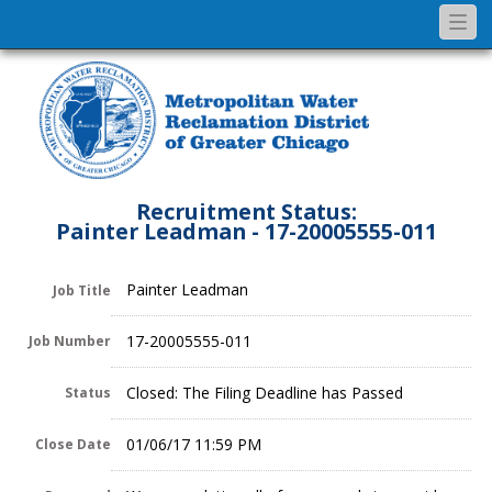
Togg
navi
Recruitment Status:
Painter Leadman - 17-20005555-011
Painter Leadman
Job Title
17-20005555-011
Job Number
Closed: The Filing Deadline has Passed
Status
01/06/17 11:59 PM
Close Date