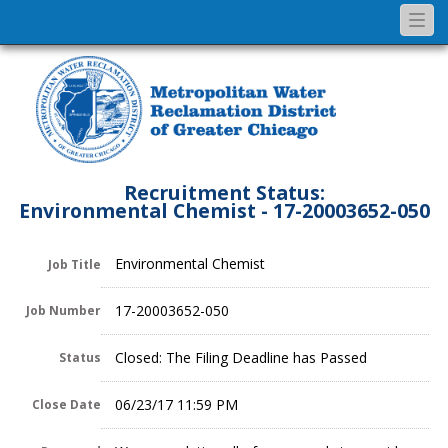
Togg
navi
Recruitment Status:
Environmental Chemist - 17-20003652-050
Environmental Chemist
Job Title
17-20003652-050
Job Number
Closed: The Filing Deadline has Passed
Status
06/23/17 11:59 PM
Close Date