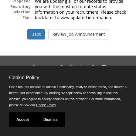
We are updating all of our records to provide
Proposed
you with the most up-to-date status
Recruiting
information on your recruitment. Please check
Selection
back later to view updated information.
Plan
Follow us on:
Phone: (312) 751-5100
Cookie Policy
8:45 a.m. - 4:30 p.m. M-F
Our sites use cookies to enable functionality, analyze visitor traffic, and deliver a
Powered by
better user experience. By clicking 'Accept' below or continuing to use this
©JobAps, Inc. 2026 - All Rights Reserved
website, you agree to accept cookies on this browser. For more information,
please review our
Cookie Policy
.
Accept
Dismiss