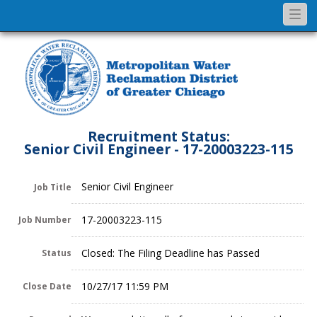
Togg
navi
Recruitment Status:
Senior Civil Engineer - 17-20003223-115
Senior Civil Engineer
Job Title
17-20003223-115
Job Number
Closed: The Filing Deadline has Passed
Status
10/27/17 11:59 PM
Close Date