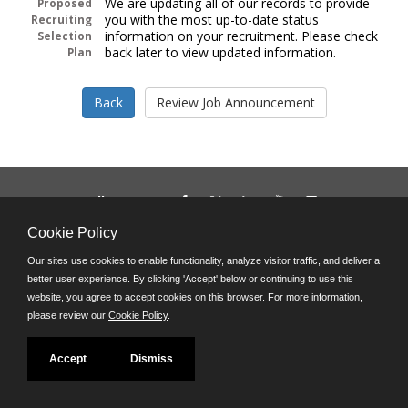
We are updating all of our records to provide
Proposed
you with the most up-to-date status
Recruiting
information on your recruitment. Please check
Selection
back later to view updated information.
Plan
Follow us on:
Phone: (312) 751-5100
Cookie Policy
8:45 a.m. - 4:30 p.m. M-F
Our sites use cookies to enable functionality, analyze visitor traffic, and deliver a
Powered by
better user experience. By clicking 'Accept' below or continuing to use this
©JobAps, Inc. 2026 - All Rights Reserved
website, you agree to accept cookies on this browser. For more information,
please review our
Cookie Policy
.
Accept
Dismiss