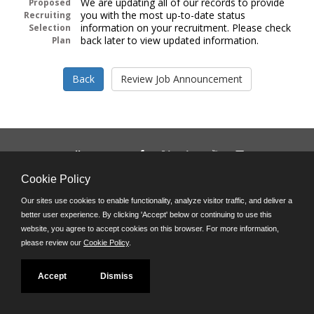
We are updating all of our records to provide
Proposed
you with the most up-to-date status
Recruiting
information on your recruitment. Please check
Selection
back later to view updated information.
Plan
Follow us on:
Phone: (312) 751-5100
Cookie Policy
8:45 a.m. - 4:30 p.m. M-F
Our sites use cookies to enable functionality, analyze visitor traffic, and deliver a
Powered by
better user experience. By clicking 'Accept' below or continuing to use this
©JobAps, Inc. 2026 - All Rights Reserved
website, you agree to accept cookies on this browser. For more information,
please review our
Cookie Policy
.
Accept
Dismiss