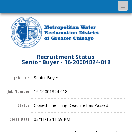
Togg
navi
Recruitment Status:
Senior Buyer - 16-20001824-018
Senior Buyer
Job Title
16-20001824-018
Job Number
Closed: The Filing Deadline has Passed
Status
03/11/16 11:59 PM
Close Date