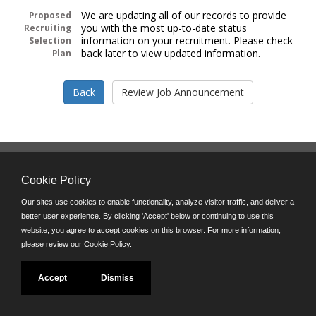
We are updating all of our records to provide
Proposed
you with the most up-to-date status
Recruiting
information on your recruitment. Please check
Selection
back later to view updated information.
Plan
Follow us on:
Cookie Policy
Phone: (312) 751-5100
8:45 a.m. - 4:30 p.m. M-F
Our sites use cookies to enable functionality, analyze visitor traffic, and deliver a
better user experience. By clicking 'Accept' below or continuing to use this
Powered by
website, you agree to accept cookies on this browser. For more information,
©JobAps, Inc. 2026 - All Rights Reserved
please review our
Cookie Policy
.
Accept
Dismiss