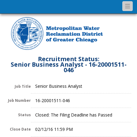
Togg
navi
Recruitment Status:
Senior Business Analyst - 16-20001511-
046
Senior Business Analyst
Job Title
16-20001511-046
Job Number
Closed: The Filing Deadline has Passed
Status
02/12/16 11:59 PM
Close Date