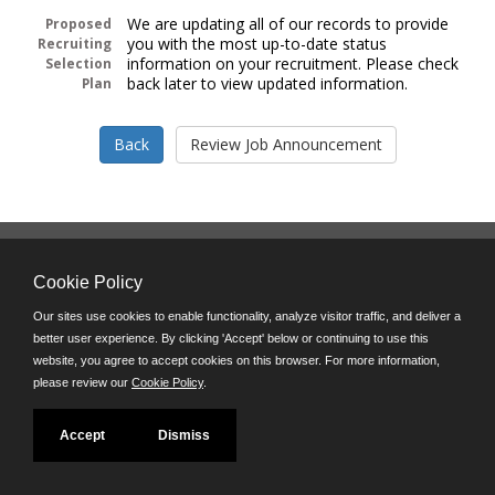
We are updating all of our records to provide
Proposed
you with the most up-to-date status
Recruiting
information on your recruitment. Please check
Selection
back later to view updated information.
Plan
Follow us on:
Cookie Policy
Phone: (312) 751-5100
8:45 a.m. - 4:30 p.m. M-F
Our sites use cookies to enable functionality, analyze visitor traffic, and deliver a
better user experience. By clicking 'Accept' below or continuing to use this
Powered by
website, you agree to accept cookies on this browser. For more information,
©JobAps, Inc. 2026 - All Rights Reserved
please review our
Cookie Policy
.
Accept
Dismiss