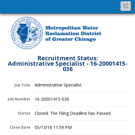
Togg
navi
Recruitment Status:
Administrative Specialist - 16-20001415-
036
Administrative Specialist
Job Title
16-20001415-036
Job Number
Closed: The Filing Deadline has Passed
Status
05/13/16 11:59 PM
Close Date