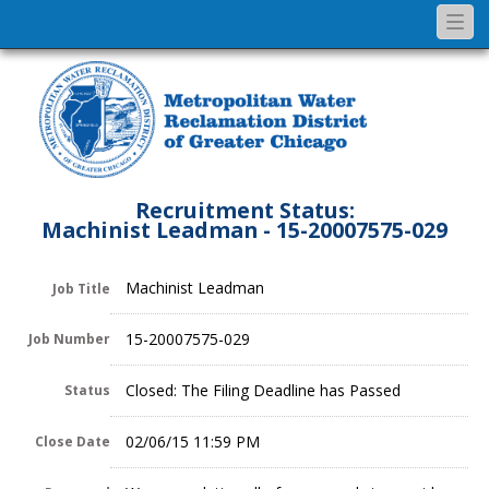
Togg
navi
Recruitment Status:
Machinist Leadman - 15-20007575-029
Machinist Leadman
Job Title
15-20007575-029
Job Number
Closed: The Filing Deadline has Passed
Status
02/06/15 11:59 PM
Close Date