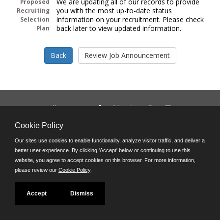
We are updating all of our records to provide
Proposed
you with the most up-to-date status
Recruiting
information on your recruitment. Please check
Selection
back later to view updated information.
Plan
Follow us on:
Phone: (312) 751-5100
Cookie Policy
8:45 a.m. - 4:30 p.m. M-F
Our sites use cookies to enable functionality, analyze visitor traffic, and deliver a
Powered by
better user experience. By clicking 'Accept' below or continuing to use this
©JobAps, Inc. 2026 - All Rights Reserved
website, you agree to accept cookies on this browser. For more information,
please review our
Cookie Policy
.
Accept
Dismiss