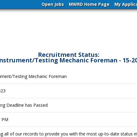
Open Jobs
MWRD Home Page
My Applic
Recruitment Status:
 Instrument/Testing Mechanic Foreman - 15-2
trument/Testing Mechanic Foreman
023
ling Deadline has Passed
9 PM
g all of our records to provide you with the most up-to-date status 