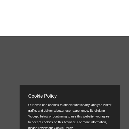
Cookie Policy
Our sites use cookies to enable functionality, analyze visitor
traffic, and deliver a better user experience. By clicking
'Accept' below or continuing to use this website, you agree
to accept cookies on this browser. For more information,
please review our
Cookie Policy
.