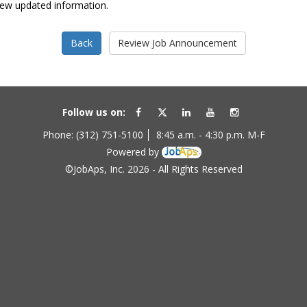
view updated information.
Follow us on:
Phone: (312) 751-5100
8:45 a.m. - 4:30 p.m. M-F
Powered by
©JobAps, Inc. 2026 - All Rights Reserved