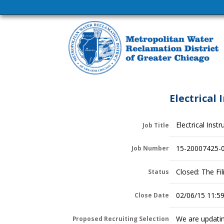
Electrical
Electrical Ins
Job Title
15-20007425-
Job Number
Closed: The Fi
Status
02/06/15 11:5
Close Date
We are updatin
Proposed Recruiting Selection