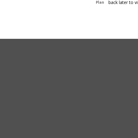
back later to 
Plan