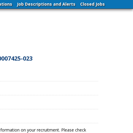
ations
Job Descriptions and Alerts
Closed Jobs
0007425-023
information on your recruitment. Please check