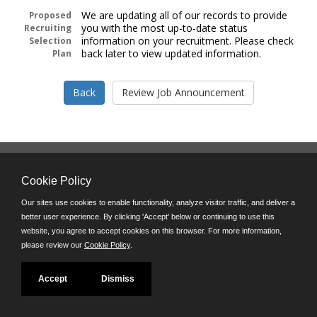
We are updating all of our records to provide
Proposed
you with the most up-to-date status
Recruiting
information on your recruitment. Please check
Selection
back later to view updated information.
Plan
Follow us on:
Cookie Policy
Phone: (312) 751-5100
8:45 a.m. - 4:30 p.m. M-F
Our sites use cookies to enable functionality, analyze visitor traffic, and deliver a
better user experience. By clicking 'Accept' below or continuing to use this
Powered by
website, you agree to accept cookies on this browser. For more information,
©JobAps, Inc. 2026 - All Rights Reserved
please review our
Cookie Policy
.
Accept
Dismiss