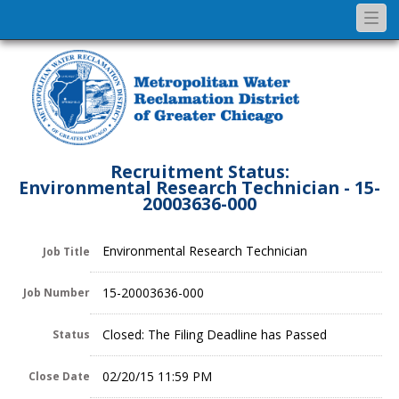
Togg
navi
Recruitment Status:
Environmental Research Technician - 15-
20003636-000
Environmental Research Technician
Job Title
15-20003636-000
Job Number
Closed: The Filing Deadline has Passed
Status
02/20/15 11:59 PM
Close Date