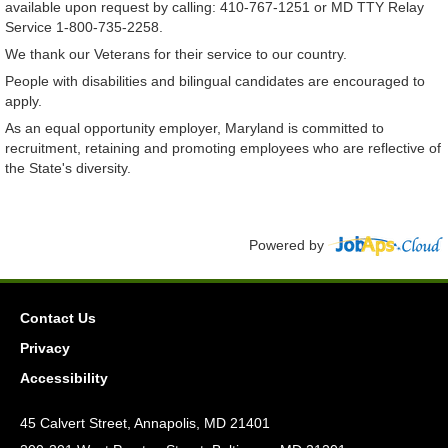
available upon request by calling: 410-767-1251 or MD TTY Relay
Service 1-800-735-2258.
We thank our Veterans for their service to our country.
People with disabilities and bilingual candidates are encouraged to
apply.
As an equal opportunity employer, Maryland is committed to
recruitment, retaining and promoting employees who are reflective of
the State's diversity.
Powered by
Contact Us
Privacy
Accessibility
45 Calvert Street, Annapolis, MD 21401