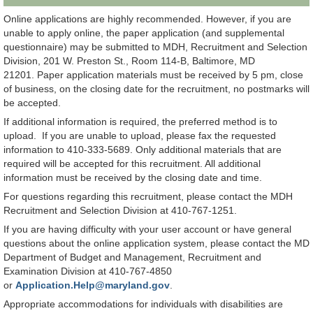
Online applications are highly recommended. However, if you are
unable to apply online, the paper application (and supplemental
questionnaire) may be submitted to MDH, Recruitment and Selection
Division, 201 W. Preston St., Room 114-B, Baltimore, MD
21201. Paper application materials must be received by 5 pm, close
of business, on the closing date for the recruitment, no postmarks will
be accepted.
If additional information is required, the preferred method is to
upload. If you are unable to upload, please fax the requested
information to 410-333-5689. Only additional materials that are
required will be accepted for this recruitment. All additional
information must be received by the closing date and time.
For questions regarding this recruitment, please contact the MDH
Recruitment and Selection Division at 410-767-1251.
If you are having difficulty with your user account or have general
questions about the online application system, please contact the MD
Department of Budget and Management, Recruitment and
Examination Division at 410-767-4850
or
Application.Help@maryland.gov
.
Appropriate accommodations for individuals with disabilities are