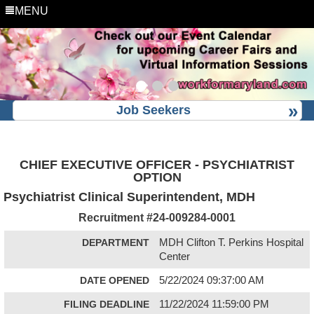
MENU
Job Seekers
CHIEF EXECUTIVE OFFICER - PSYCHIATRIST
OPTION
Psychiatrist Clinical Superintendent, MDH
Recruitment #
24-009284-0001
DEPARTMENT
MDH Clifton T. Perkins Hospital
Center
DATE OPENED
5/22/2024 09:37:00 AM
FILING DEADLINE
11/22/2024 11:59:00 PM