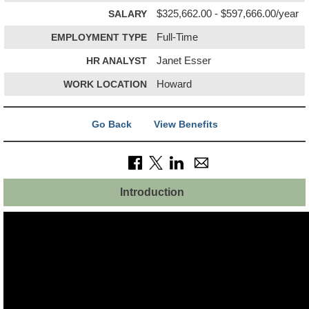
SALARY
$325,662.00 - $597,666.00/year
EMPLOYMENT TYPE
Full-Time
HR ANALYST
Janet Esser
WORK LOCATION
Howard
Go Back
View Benefits
Introduction