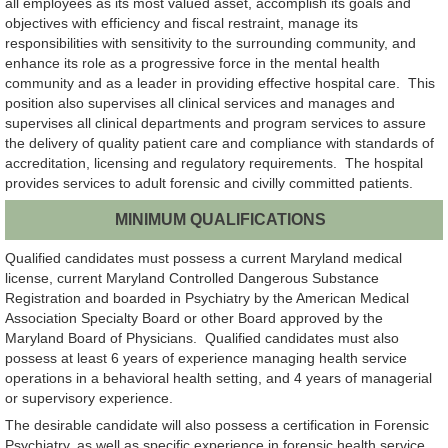
all employees as its most valued asset, accomplish its goals and
objectives with efficiency and fiscal restraint, manage its
responsibilities with sensitivity to the surrounding community, and
enhance its role as a progressive force in the mental health
community and as a leader in providing effective hospital care. This
position also supervises all clinical services and manages and
supervises all clinical departments and program services to assure
the delivery of quality patient care and compliance with standards of
accreditation, licensing and regulatory requirements. The hospital
provides services to adult forensic and civilly committed patients.
MINIMUM QUALIFICATIONS
Qualified candidates must possess a current Maryland medical
license, current Maryland Controlled Dangerous Substance
Registration and boarded in Psychiatry by the American Medical
Association Specialty Board or other Board approved by the
Maryland Board of Physicians. Qualified candidates must also
possess at least 6 years of experience managing health service
operations in a behavioral health setting, and 4 years of managerial
or supervisory experience.
The desirable candidate will also possess a certification in Forensic
Psychiatry, as well as specific experience in forensic health service