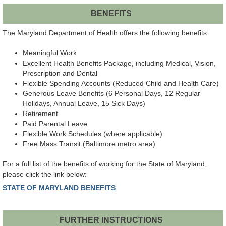
BENEFITS
The Maryland Department of Health offers the following benefits:
Meaningful Work
Excellent Health Benefits Package, including Medical, Vision,
Prescription and Dental
Flexible Spending Accounts (Reduced Child and Health Care)
Generous Leave Benefits (6 Personal Days, 12 Regular
Holidays, Annual Leave, 15 Sick Days)
Retirement
Paid Parental Leave
Flexible Work Schedules (where applicable)
Free Mass Transit (Baltimore metro area)
For a full list of the benefits of working for the State of Maryland,
please click the link below:
STATE OF MARYLAND BENEFITS
FURTHER INSTRUCTIONS