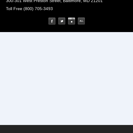
300-301 West Preston Street, Baltimore, MD 21201
Toll Free (800) 705-3493