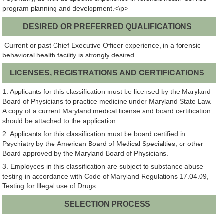
program planning and development.<\p>
DESIRED OR PREFERRED QUALIFICATIONS
Current or past Chief Executive Officer experience, in a forensic
behavioral health facility is strongly desired.
LICENSES, REGISTRATIONS AND CERTIFICATIONS
1. Applicants for this classification must be licensed by the Maryland
Board of Physicians to practice medicine under Maryland State Law.
A copy of a current Maryland medical license and board certification
should be attached to the application.
2. Applicants for this classification must be board certified in
Psychiatry by the American Board of Medical Specialties, or other
Board approved by the Maryland Board of Physicians.
3. Employees in this classification are subject to substance abuse
testing in accordance with Code of Maryland Regulations 17.04.09,
Testing for Illegal use of Drugs.
SELECTION PROCESS