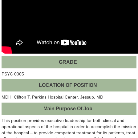
GRADE
PSYC 0005
LOCATION OF POSITION
MDH, Clifton T. Perkins Hospital Center, Jessup, MD
Main Purpose Of Job
This position provides executive leadership for both clinical and
operational aspects of the hospital in order to accomplish the mission
of the hospital – to provide competent treatment for its patients, treat