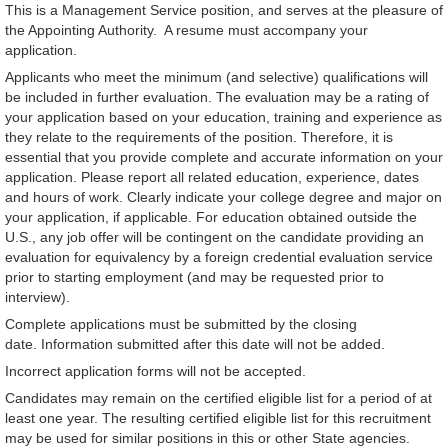
This is a Management Service position, and serves at the pleasure of
the Appointing Authority. A resume must accompany your
application.
Applicants who meet the minimum (and selective) qualifications will
be included in further evaluation. The evaluation may be a rating of
your application based on your education, training and experience as
they relate to the requirements of the position. Therefore, it is
essential that you provide complete and accurate information on your
application. Please report all related education, experience, dates
and hours of work. Clearly indicate your college degree and major on
your application, if applicable. For education obtained outside the
U.S., any job offer will be contingent on the candidate providing an
evaluation for equivalency by a foreign credential evaluation service
prior to starting employment (and may be requested prior to
interview).
Complete applications must be submitted by the closing
date. Information submitted after this date will not be added.
Incorrect application forms will not be accepted.
Candidates may remain on the certified eligible list for a period of at
least one year. The resulting certified eligible list for this recruitment
may be used for similar positions in this or other State agencies.