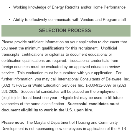
Working knowledge of Energy Retrofits and/or Home Performance
Ability to effectively communicate with Vendors and Program staff
SELECTION PROCESS
Please provide sufficient information on your application to document that
you meet the minimum qualifications for this recruitment. Unofficial
transcripts, certifications or diplomas to document educational or
certification qualifications are required. Educational credentials from
foreign countries must be evaluated by an approved education review
service. This evaluation must be submitted with your application. For
further information, you may call International Consultants of Delaware, Inc.
(302) 737-8715 or World Education Services Inc. 1-800-932-3897 or (202)
331-2925. Successful candidates will be placed on the employment
(eligible) list for at least one year. Eligible list may be used to fill future
vacancies of the same classification.
Successful candidates must
document eligibility to work in the U.S. upon hire.
Please note:
The Maryland Department of Housing and Community
Development is not sponsoring new employees in application of the H-1B