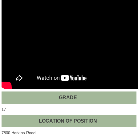
GRADE
17
LOCATION OF POSITION
7800 Harkins Road