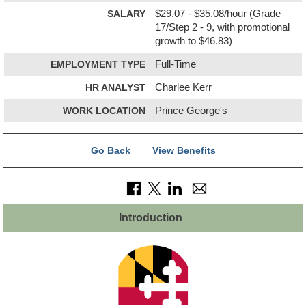
SALARY
$29.07 - $35.08/hour (Grade
17/Step 2 - 9, with promotional
growth to $46.83)
EMPLOYMENT TYPE
Full-Time
HR ANALYST
Charlee Kerr
WORK LOCATION
Prince George's
Go Back
View Benefits
Introduction