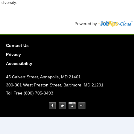
diversity.
Powered by
Contact Us
Privacy
Accessibility
45 Calvert Street, Annapolis, MD 21401
300-301 West Preston Street, Baltimore, MD 21201
Toll Free (800) 705-3493