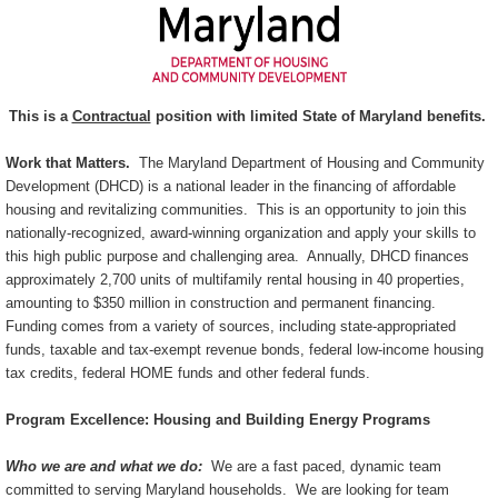
This is a
Contractual
position with limited State of Maryland benefits.
Work that Matters.
The Maryland Department of Housing and Community
Development (DHCD) is a national leader in the financing of affordable
housing and revitalizing communities. This is an opportunity to join this
nationally-recognized, award-winning organization and apply your skills to
this high public purpose and challenging area. Annually, DHCD finances
approximately 2,700 units of multifamily rental housing in 40 properties,
amounting to $350 million in construction and permanent financing.
Funding comes from a variety of sources, including state-appropriated
funds, taxable and tax-exempt revenue bonds, federal low-income housing
tax credits, federal HOME funds and other federal funds.
Program Excellence: Housing and Building Energy Programs
Who we are and what we do:
We are a fast paced, dynamic team
committed to serving Maryland households. We are looking for team