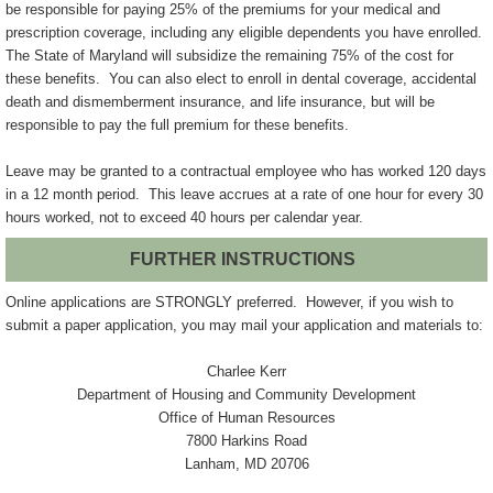
be responsible for paying 25% of the premiums for your medical and
prescription coverage, including any eligible dependents you have enrolled.
The State of Maryland will subsidize the remaining 75% of the cost for
these benefits. You can also elect to enroll in dental coverage, accidental
death and dismemberment insurance, and life insurance, but will be
responsible to pay the full premium for these benefits.
Leave may be granted to a contractual employee who has worked 120 days
in a 12 month period. This leave accrues at a rate of one hour for every 30
hours worked, not to exceed 40 hours per calendar year.
FURTHER INSTRUCTIONS
Online applications are STRONGLY preferred. However, if you wish to
submit a paper application, you may mail your application and materials to:
Charlee Kerr
Department of Housing and Community Development
Office of Human Resources
7800 Harkins Road
Lanham, MD 20706