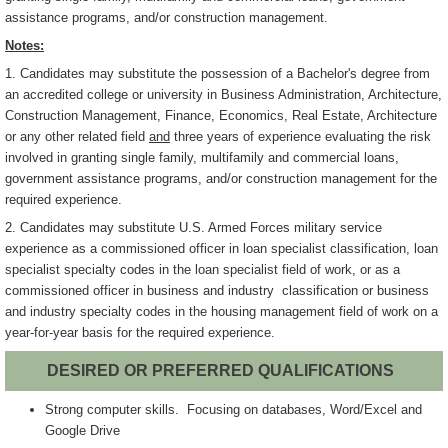
assistance programs, and/or construction management.
Notes:
1. Candidates may substitute the possession of a Bachelor's degree from
an accredited college or university in Business Administration, Architecture,
Construction Management, Finance, Economics, Real Estate, Architecture
or any other related field
and
three years of experience evaluating the risk
involved in granting single family, multifamily and commercial loans,
government assistance programs, and/or construction management for the
required experience.
2. Candidates may substitute U.S. Armed Forces military service
experience as a commissioned officer in loan specialist classification, loan
specialist specialty codes in the loan specialist field of work, or as a
commissioned officer in business and industry classification or business
and industry specialty codes in the housing management field of work on a
year-for-year basis for the required experience.
DESIRED OR PREFERRED QUALIFICATIONS
Strong computer skills. Focusing on databases, Word/Excel and
Google Drive