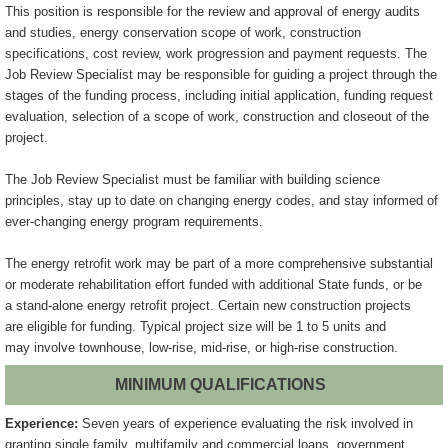
This position is responsible for the review and approval of energy audits
and
studies, energy conservation scope of work, construction
specifications, cost
review, work progression and payment requests. The
Job Review Specialist may
be responsible for guiding a project through the
stages of the funding
process, including initial application, funding request
evaluation, selection
of a scope of work, construction and closeout of the
project.
The Job Review Specialist must be familiar with building science
principles,
stay up to date on changing energy codes, and stay informed of
ever-changing
energy program requirements.
The energy retrofit work may be part of a more comprehensive substantial
or
moderate rehabilitation effort funded with additional State funds, or be
a
stand-alone energy retrofit project. Certain new construction projects
are
eligible for funding. Typical project size will be 1 to 5 units and
may
involve townhouse, low-rise, mid-rise, or high-rise construction.
MINIMUM QUALIFICATIONS
Experience:
Seven years of experience evaluating the risk involved in
granting single family, multifamily and commercial loans, government