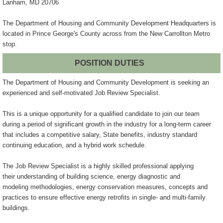
Lanham, MD 20706
The Department of Housing and Community Development Headquarters is
located in Prince George's County across from the New Carrollton Metro
stop.
POSITION DUTIES
The Department of Housing and Community Development is seeking an
experienced
and self-motivated Job Review Specialist.
This is a unique opportunity for a qualified candidate to join our team
during
a period of significant growth in the industry for a long-term career
that
includes a competitive salary, State benefits, industry standard
continuing
education, and a hybrid work schedule.
The Job Review Specialist is a highly skilled professional applying
their
understanding of building science, energy diagnostic and
modeling
methodologies, energy conservation measures, concepts and
practices to ensure
effective energy retrofits in single- and multi-family
buildings.