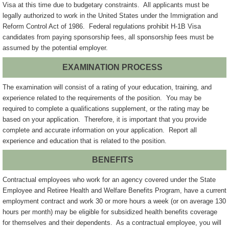
Visa at this time due to budgetary constraints. All applicants must be
legally authorized to work in the United States under the Immigration and
Reform Control Act of 1986. Federal regulations prohibit H-1B Visa
candidates from paying sponsorship fees, all sponsorship fees must be
assumed by the potential employer.
EXAMINATION PROCESS
The examination will consist of a rating of your education, training, and
experience related to the requirements of the position. You may be
required to complete a qualifications supplement, or the rating may be
based on your application. Therefore, it is important that you provide
complete and accurate information on your application. Report all
experience and education that is related to the position.
BENEFITS
Contractual employees who work for an agency covered under the State
Employee and Retiree Health and Welfare Benefits Program, have a current
employment contract and work 30 or more hours a week (or on average 130
hours per month) may be eligible for subsidized health benefits coverage
for themselves and their dependents. As a contractual employee, you will