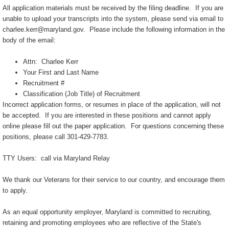
All application materials must be received by the filing deadline. If you are
unable to upload your transcripts into the system, please send via email to
charlee.kerr@maryland.gov. Please include the following information in the
body of the email:
Attn: Charlee Kerr
Your First and Last Name
Recruitment #
Classification (Job Title) of Recruitment
Incorrect application forms, or resumes in place of the application, will not
be accepted. If you are interested in these positions and cannot apply
online please fill out the paper application. For questions concerning these
positions, please call 301-429-7783.
TTY Users: call via Maryland Relay
We thank our Veterans for their service to our country, and encourage them
to apply.
As an equal opportunity employer, Maryland is committed to recruiting,
retaining and promoting employees who are reflective of the State's