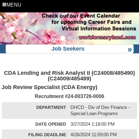
MENU
Job Seekers
CDA Lending and Risk Analyst II (C24008/485490)
(C24009/485489)
Job Review Specialist (CDA Energy)
Recruitment #
24-003726-0006
DEPARTMENT
DHCD - Div of Dev Finance -
Special Loan Programs
DATE OPENED
3/27/2024 1:18:00 PM
FILING DEADLINE
4/26/2024 11:59:00 PM