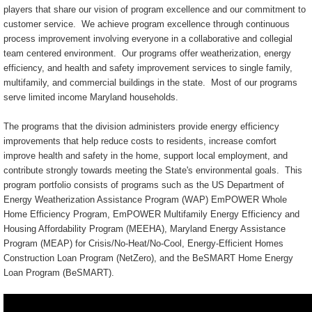
players that share our vision of program excellence and our commitment to
customer service. We achieve program excellence through continuous
process improvement involving everyone in a collaborative and collegial
team centered environment. Our programs offer weatherization, energy
efficiency, and health and safety improvement services to single family,
multifamily, and commercial buildings in the state. Most of our programs
serve limited income Maryland households.
The programs that the division administers provide energy efficiency
improvements that help reduce costs to residents, increase comfort
improve health and safety in the home, support local employment, and
contribute strongly towards meeting the State's environmental goals. This
program portfolio consists of programs such as the US Department of
Energy Weatherization Assistance Program (WAP) EmPOWER Whole
Home Efficiency Program, EmPOWER Multifamily Energy Efficiency and
Housing Affordability Program (MEEHA), Maryland Energy Assistance
Program (MEAP) for Crisis/No-Heat/No-Cool, Energy-Efficient Homes
Construction Loan Program (NetZero), and the BeSMART Home Energy
Loan Program (BeSMART).