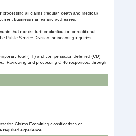
 processing all claims (regular, death and medical)
ng current business names and addresses.
s that require further clarification or additional
 Public Service Division for incoming inquiries.
temporary total (TT) and compensation deferred (CD)
res. Reviewing and processing C-40 responses, through
sation Claims Examining classifications or
he required experience.