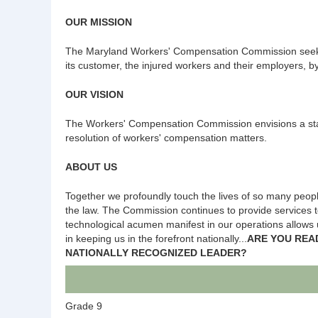
OUR MISSION
The Maryland Workers' Compensation Commission seeks t
its customer, the injured workers and their employers, by 
OUR VISION
The Workers' Compensation Commission envisions a state
resolution of workers' compensation matters.
ABOUT US
Together we profoundly touch the lives of so many people
the law. The Commission continues to provide services to
technological acumen manifest in our operations allows u
in keeping us in the forefront nationally...
ARE YOU REA
NATIONALLY RECOGNIZED LEADER?
Grade 9