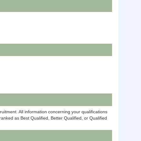
ruitment. All information concerning your qualifications
anked as Best Qualified, Better Qualified, or Qualified