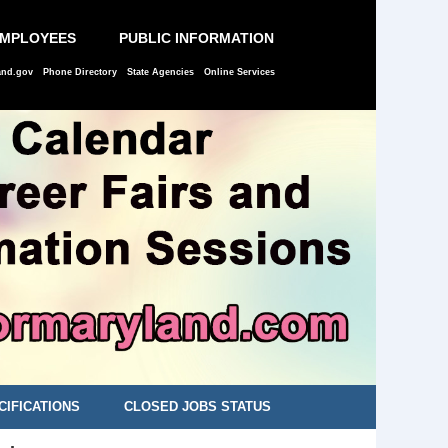
EMPLOYEES
PUBLIC INFORMATION
and.gov
Phone Directory
State Agencies
Online Services
CIFICATIONS
CLOSED JOBS STATUS