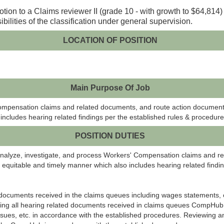
otion to a Claims reviewer II (grade 10 - with growth to $64,814)
bilities of the classification under general supervision.
LOCATION OF POSITION
Main Purpose Of Job
Compensation claims and related documents, and route action documents
ncludes hearing related findings per the established rules & procedur
POSITION DUTIES
analyze, investigate, and process Workers' Compensation claims and r
equitable and timely manner which also includes hearing related findin
d documents received in the claims queues including wages statements
ing all hearing related documents received in claims queues
CompHub
sues, etc. in accordance with the established procedures. Reviewing an