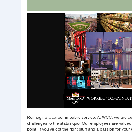
Reimagine a career in public service. At WCC, we are col
challenges to the status quo. Our employees are value
point. If you've got the right stuff and a passion for you