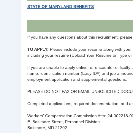
STATE OF MARYLAND BENEFITS
If you have any questions about this recruitment, ple
TO APPLY:
Please include your resume along with your 
including your resume (Upload Your Resume or Type o
If you are unable to apply online, or encounter difficult
name, identification number (Easy ID#) and job announ
employment application and supplemental questions.
PLEASE DO NOT FAX OR EMAIL UNSOLICITED DOC
Completed applications, required documentation, and 
Workers' Compensation Commission Attn: 24-002218-0
E. Baltimore Street, Personnel Division
Baltimore, MD 21202