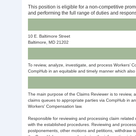
This position is eligible for a non-competitive prom
and performing the full range of duties and responsi
10 E. Baltimore Street
Baltimore, MD 21202
To review, analyze, investigate, and process Workers’ 
CompHub in an equitable and timely manner which also i
The main purpose of the Claims Reviewer is to review, 
claims queues to appropriate parties via CompHub in an 
Workers' Compensation law.
Responsible for reviewing and processing claim relate
with the established procedures. Reviewing and process
postponements, other motions and petitions, withdraw is