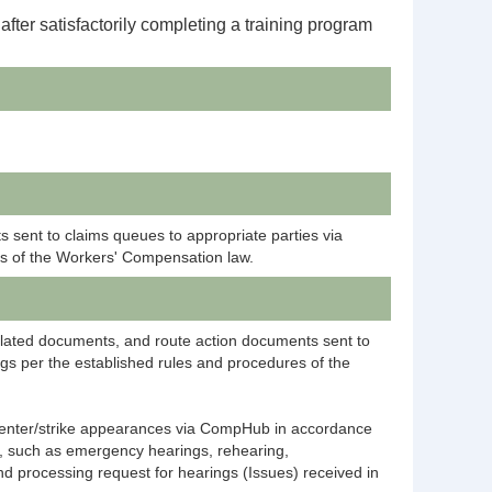
 after
satisfactorily
completing a training program
 sent to claims queues to appropriate parties via
es of the Workers' Compensation law.
elated documents, and route action documents sent to
gs per the established rules and procedures of the
, enter/strike appearances via CompHub in accordance
, such as emergency hearings, rehearing,
d processing request for hearings (Issues) received in