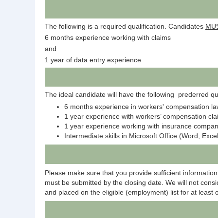
The following is a required qualification. Candidates
MU
6 months experience working with claims
and
1 year of data entry experience
The ideal candidate will have the following prederred qua
6 months experience in workers' compensation la
1 year experience with workers’ compensation cl
1 year experience working with insurance compa
Intermediate skills in Microsoft Office (Word, Exc
Please make sure that you provide sufficient information 
must be submitted by the closing date. We will not consid
and placed on the eligible (employment) list for at least 