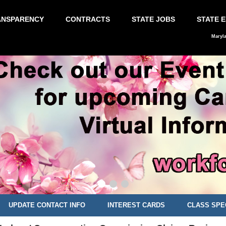
ANSPARENCY
CONTRACTS
STATE JOBS
STATE 
Maryl
UPDATE CONTACT INFO
INTEREST CARDS
CLASS SPE