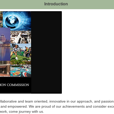
Introduction
laborative and team oriented, innovative in our approach, and passionat
d and empowered. We are proud of our achievements and consider exce
r work, come journey with us.