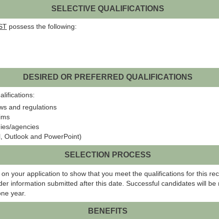
SELECTIVE QUALIFICATIONS
ST
possess the following:
DESIRED OR PREFERRED QUALIFICATIONS
lifications:
ws and regulations
aims
nies/agencies
el, Outlook and PowerPoint)
SELECTION PROCESS
on your application to show that you meet the qualifications for this rec
er information submitted after this date. Successful candidates will be r
one year.
BENEFITS