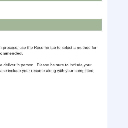
n process, use the Resume tab to select a method for
ecommended.
or deliver in person. Please be sure to include your
ase include your resume along with your completed