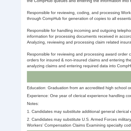
the
CompHub
queues and entering the information into
Responsible for reviewing, coding, and processing Worke
through
CompHub
for generation of copies to all essen
Responsible for handling incoming and outgoing telephone
information for processing documents received in accord
Analyzing, reviewing and processing claim related insur
Responsible for reviewing and processing award order c
orders for insured & non-insured claims and entering th
analyzing claims and entering required data into
CompH
Education: Graduation from an accredited high school or 
Experience: One year of clerical experience handling co
Notes:
1. Candidates may substitute additional general clerical
2. Candidates may substitute U.S. Armed Forces militar
Workers’ Compensation Claims Examining specialty codes 