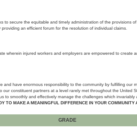
o secure the equitable and timely administration of the provisions o
providing an efficient forum for the resolution of individual claims.
 wherein injured workers and employers are empowered to create an eq
 and have enormous responsibility to the community by fulfilling our mi
 our constituent partners at a level rarely met throughout the United 
s to smoothly and effectively manage the challenges which invariably ar
DY TO MAKE A MEANINGFUL DIFFERENCE IN YOUR COMMUNITY 
GRADE