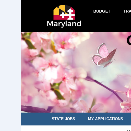
BUDGET
TR
STATE JOBS
MY APPLICATIONS