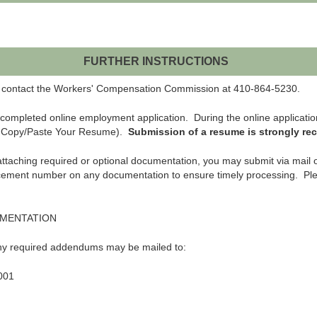
FURTHER INSTRUCTIONS
ase contact the Workers' Compensation Commission at 410-864-5230.
completed online employment application. During the online applicatio
r Copy/Paste Your Resume).
Submission of a resume is strongly r
y attaching required or optional documentation, you may submit via mail 
cement number on any documentation to ensure timely processing. Ple
UMENTATION
any required addendums may be mailed to:
001