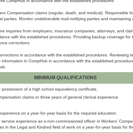
 the
CompHub
in accordance with the established procedures.
rs Compensation claims (regular, death, and medical). Responsible for
tial parties. Monitor undeliverable mail-notifying parties and maintaini
 inquiries from employers, insurance companies, attorneys, and claimant
ance with the established procedures. Providing backup coverage for the
ance corrections.
orrections in accordance with the established procedures. Reviewing 
e information in
CompHub
in accordance with the established procedu
ub
.
MINIMUM QUALIFICATIONS
possession of a high school equivalency certificate.
mpensation claims or three years of general clerical experience.
 experience on a year-for-year basis for the required education.
y service experience as a non-commissioned officer in Workers’ Compen
in the Legal and Kindred field of work on a year-for-year basis for t