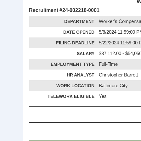
W
Recruitment #
24-002218-0001
DEPARTMENT
Worker's Compensa
DATE OPENED
5/8/2024 11:59:00 
FILING DEADLINE
5/22/2024 11:59:00
SALARY
$37,112.00 - $54,056
EMPLOYMENT TYPE
Full-Time
HR ANALYST
Christopher Barrett
WORK LOCATION
Baltimore City
TELEWORK ELIGIBLE
Yes