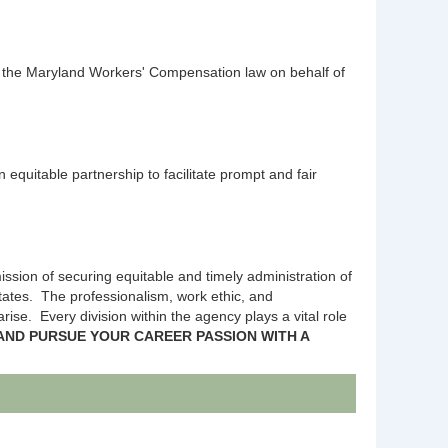
f the Maryland Workers' Compensation law on behalf of
uitable partnership to facilitate prompt and fair
ssion of securing equitable and timely administration of
States. The professionalism, work ethic, and
ise. Every division within the agency plays a vital role
AND PURSUE YOUR CAREER PASSION WITH A