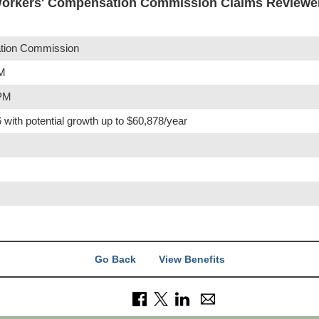
orkers' Compensation Commission Claims Reviewer
tion Commission
PM
 PM
 with potential growth up to $60,878/year
Go Back
View Benefits