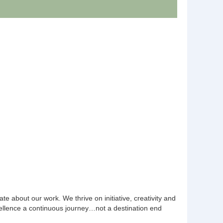
e about our work. We thrive on initiative, creativity and
llence a continuous journey…not a destination end