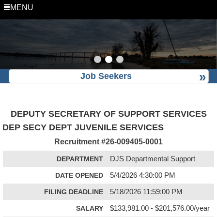
MENU
Job Seekers
DEPUTY SECRETARY OF SUPPORT SERVICES
DEP SECY DEPT JUVENILE SERVICES
Recruitment #
26-009405-0001
DEPARTMENT
DJS Departmental Support
DATE OPENED
5/4/2026 4:30:00 PM
FILING DEADLINE
5/18/2026 11:59:00 PM
SALARY
$133,981.00 - $201,576.00/year