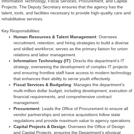
Information Technology, Fiscal Services, Procurement, and Capital
Projects. The Deputy Secretary ensures that the agency has the
talent, tools, and facilities necessary to provide high-quality care and
rehabilitative services.
Key Responsibilities:
Human Resources & Talent Management
: Oversees
recruitment, retention, and hiring strategies to build a diverse
and skilled workforce; serves as the primary liaison for union
relations and labor management.
Information Technology (IT)
: Directs the department’s IT
strategy, overseeing the development of complex IT projects
and ensuring frontline staff have access to modern technology
that enhances their ability to serve youth effectively.
Fiscal Services & Budgeting
: Manages the department’s
multi-million dollar budget, including development, execution of
financial requirements, and comprehensive contract
management.
Procurement
: Leads the Office of Procurement to ensure all
vendor partnerships and service acquisitions follow state
regulations and provide maximum value to agency operations.
Capital Projects & Design
: Oversees the Office of Design
and Capital Projects, ensuring the Department’s physical