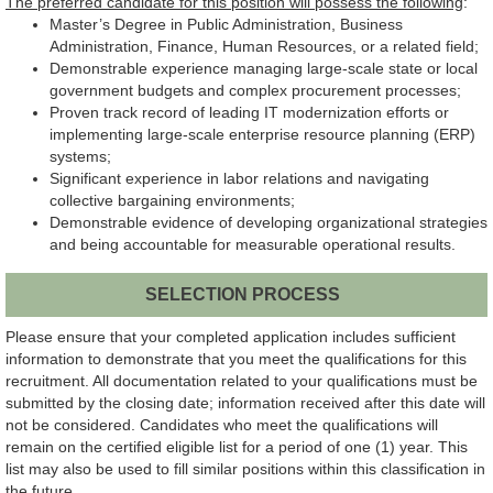
The preferred candidate for this position will possess the following
:
Master’s Degree in Public Administration, Business
Administration, Finance, Human Resources, or a related field;
Demonstrable experience managing large-scale state or local
government budgets and complex procurement processes;
Proven track record of leading IT modernization efforts or
implementing large-scale enterprise resource planning (ERP)
systems;
Significant experience in labor relations and navigating
collective bargaining environments;
Demonstrable evidence of developing organizational strategies
and being accountable for measurable operational results.
SELECTION PROCESS
Please ensure that your completed application includes sufficient
information to demonstrate that you meet the qualifications for this
recruitment. All documentation related to your qualifications must be
submitted by the closing date; information received after this date will
not be considered. Candidates who meet the qualifications will
remain on the certified eligible list for a period of one (1) year. This
list may also be used to fill similar positions within this classification in
the future.