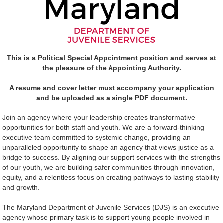
This is a Political Special Appointment position and serves at
the pleasure of the Appointing Authority.
A resume and cover letter must accompany your application
and be uploaded as a single PDF document.
Join an agency where your leadership creates transformative
opportunities for both staff and youth. We are a forward-thinking
executive team committed to systemic change, providing an
unparalleled opportunity to shape an agency that views justice as a
bridge to success. By aligning our support services with the strengths
of our youth, we are building safer communities through innovation,
equity, and a relentless focus on creating pathways to lasting stability
and growth.
The Maryland Department of Juvenile Services (DJS) is an executive
agency whose primary task is to support young people involved in