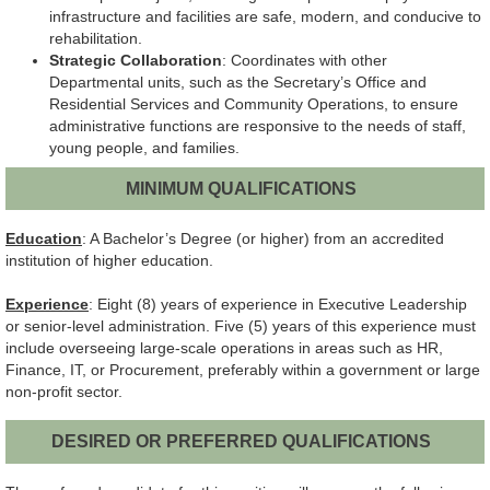
infrastructure and facilities are safe, modern, and conducive to
rehabilitation.
Strategic Collaboration
: Coordinates with other
Departmental units, such as the Secretary’s Office and
Residential Services and Community Operations, to ensure
administrative functions are responsive to the needs of staff,
young people, and families.
MINIMUM QUALIFICATIONS
Education
: A Bachelor’s Degree (or higher) from an accredited
institution of higher education.
Experience
: Eight (8) years of experience in Executive Leadership
or senior-level administration. Five (5) years of this experience must
include overseeing large-scale operations in areas such as HR,
Finance, IT, or Procurement, preferably within a government or large
non-profit sector.
DESIRED OR PREFERRED QUALIFICATIONS