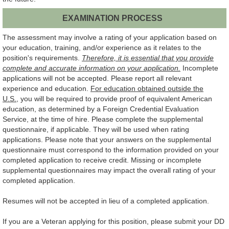
EXAMINATION PROCESS
The assessment may involve a rating of your application based on
your education, training, and/or experience as it relates to the
position's requirements.
Therefore, it is essential that you provide
complete and accurate information on your application.
Incomplete
applications will not be accepted. Please report all relevant
experience and education.
For education obtained outside the
U.S.
, you will be required to provide proof of equivalent American
education, as determined by a Foreign Credential Evaluation
Service, at the time of hire. Please complete the supplemental
questionnaire, if applicable. They will be used when rating
applications. Please note that your answers on the supplemental
questionnaire must correspond to the information provided on your
completed application to receive credit. Missing or incomplete
supplemental questionnaires may impact the overall rating of your
completed application.
Resumes will not be accepted in lieu of a completed application.
If you are a Veteran applying for this position, please submit your DD