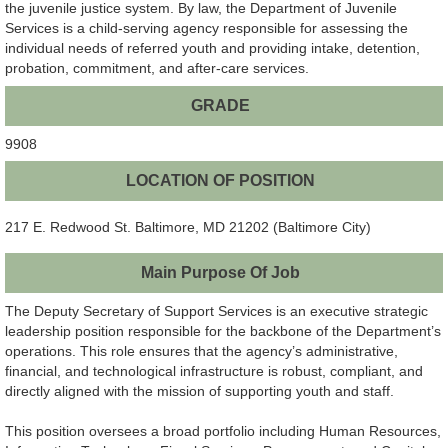
the juvenile justice system. By law, the Department of Juvenile
Services is a child-serving agency responsible for assessing the
individual needs of referred youth and providing intake, detention,
probation, commitment, and after-care services.
GRADE
9908
LOCATION OF POSITION
217 E. Redwood St. Baltimore, MD 21202 (Baltimore City)
Main Purpose Of Job
The Deputy Secretary of Support Services is an executive strategic
leadership position responsible for the backbone of the Department’s
operations. This role ensures that the agency’s administrative,
financial, and technological infrastructure is robust, compliant, and
directly aligned with the mission of supporting youth and staff.
This position oversees a broad portfolio including Human Resources,