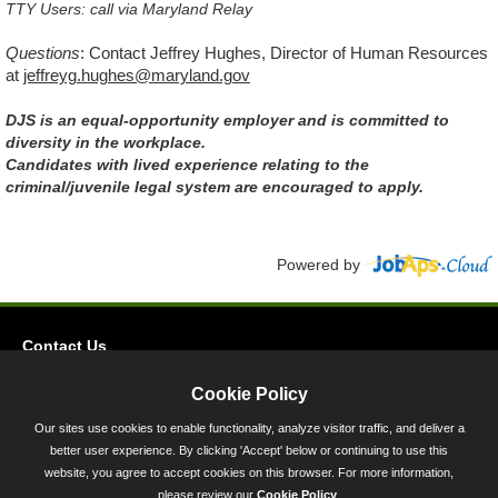
TTY Users: call via Maryland Relay
Questions
:
Contact Jeffrey Hughes, Director of Human Resources
at
jeffreyg.hughes@maryland.gov
DJS is an equal-opportunity employer and is committed to
diversity in the workplace.
Candidates with lived experience relating to the
criminal/juvenile legal system are encouraged to apply.
Powered by
Contact Us
Privacy
Cookie Policy
Accessibility
Our sites use cookies to enable functionality, analyze visitor traffic, and deliver a
better user experience. By clicking 'Accept' below or continuing to use this
45 Calvert Street, Annapolis, MD 21401
website, you agree to accept cookies on this browser. For more information,
300-301 West Preston Street, Baltimore, MD 21201
please review our
Cookie Policy
.