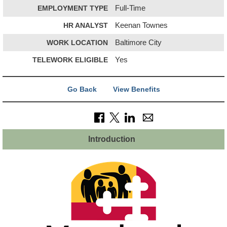
EMPLOYMENT TYPE
Full-Time
HR ANALYST
Keenan Townes
WORK LOCATION
Baltimore City
TELEWORK ELIGIBLE
Yes
Go Back
View Benefits
Introduction