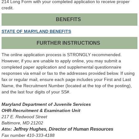
214 Long Form with your completed application to receive proper
credit.
BENEFITS
STATE OF MARYLAND BENEFITS
FURTHER INSTRUCTIONS
The online application process is STRONGLY recommended.
However, if you are unable to apply online, you may submit a
completed paper application and supplemental questionnaire
responses via email or fax to the addresses provided below. If using
fax or regular mail, ensure each page includes your First and Last
Name, the Recruitment Number (located at the top of the posting),
and the last four digits of your SS#.
Maryland Department of Juvenile Services
OHR-Recruitment & Examination Unit
217 E. Redwood Street
Baltimore, MD 21202
Attn:
Jeffrey Hughes, Director of Human Resources
Fax number 410-333-4188